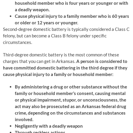
household member who is four years or younger or with
a deadly weapon.
Cause physical injury to a family member who is 60 years
or older or 12 years or younger.
Second-degree domestic battery is typically considered a Class C
felony, but can become a Class B felony under specific
circumstances.
Third-degree domestic battery is the most common of these
charges that you can get in Arkansas.
A person is considered to
have committed domestic battering in the third degree if they
cause physical injury to a family or household member:
By administering a drug or other substance without the
family or household member’s consent, causing mental
or physical impairment, stupor, or unconsciousness, the
act may also be prosecuted as an Arkansas federal drug
crime, depending on the circumstances and substances
involved.
Negligently with a deadly weapon
Through reckless actions