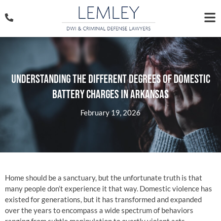
Understanding The Different Degrees of Domestic
Battery Charges in Arkansas
February 19, 2026
Home should be a sanctuary, but the unfortunate truth is that
many people don’t experience it that way. Domestic violence has
existed for generations, but it has transformed and expanded
over the years to encompass a wide spectrum of behaviors