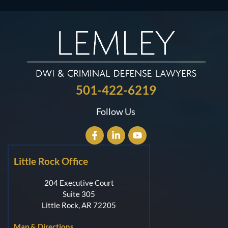
501-422-6219
Follow Us
Little Rock Office
204 Executive Court
Suite 305
Little Rock, AR 72205
Map & Directions