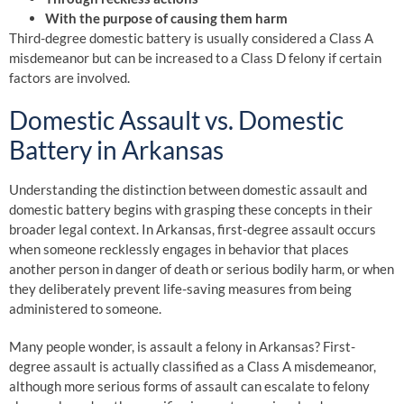
With the purpose of causing them harm
Third-degree domestic battery is usually considered a Class A
misdemeanor but can be increased to a Class D felony if certain
factors are involved.
Domestic Assault vs. Domestic
Battery in Arkansas
Understanding the distinction between domestic assault and
domestic battery begins with grasping these concepts in their
broader legal context. In Arkansas, first-degree assault occurs
when someone recklessly engages in behavior that places
another person in danger of death or serious bodily harm, or when
they deliberately prevent life-saving measures from being
administered to someone.
Many people wonder, is assault a felony in Arkansas? First-
degree assault is actually classified as a Class A misdemeanor,
although more serious forms of assault can escalate to felony