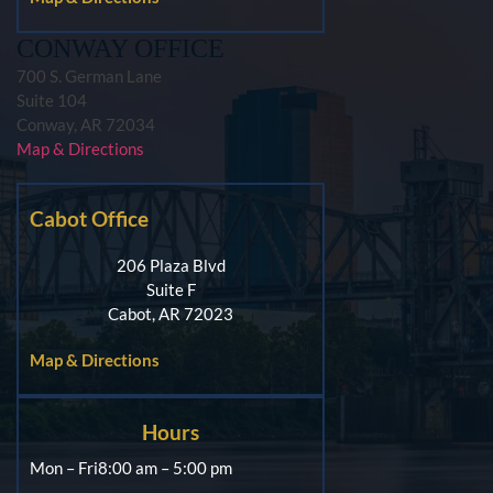
CONWAY OFFICE
700 S. German Lane
Suite 104
Conway, AR 72034
Map & Directions
Cabot Office
206 Plaza Blvd
Suite F
Cabot, AR 72023
Map & Directions
Hours
Mon – Fri
8:00 am – 5:00 pm