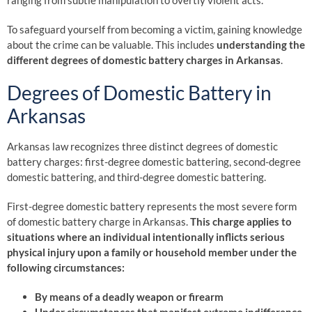
ranging from subtle manipulation to overtly violent acts.
To safeguard yourself from becoming a victim, gaining knowledge
about the crime can be valuable. This includes
understanding the
different degrees of domestic battery charges in Arkansas
.
Degrees of Domestic Battery in
Arkansas
Arkansas law recognizes three distinct degrees of domestic
battery charges: first-degree domestic battering, second-degree
domestic battering, and third-degree domestic battering.
First-degree domestic battery represents the most severe form
of domestic battery charge in Arkansas.
This charge applies to
situations where an individual intentionally inflicts serious
physical injury upon a family or household member under the
following circumstances:
By means of a deadly weapon or firearm