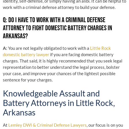
identity, self-defense, or simply having an alibi. It can be helpful to
work with a criminal defense attorney to build your defense.
Q: DO I HAVE TO WORK WITH A CRIMINAL DEFENSE
ATTORNEY TO FIGHT DOMESTIC BATTERY CHARGES IN
ARKANSAS?
A:
You are not legally obligated to work with a
Little Rock
domestic battery lawyer
if you are facing domestic battery
charges. That said, it is highly recommended that you seek legal
representation to better understand the legal process, bolster
your case, and improve your chances of the lightest possible
sentence for your charges.
Knowledgeable Assault and
Battery Attorneys in Little Rock,
Arkansas
At
Lemley DWI & Criminal Defense Lawyers
, our focus is on you