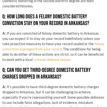
Domestic battering in the second and first degree are both
considered felonies.
Q: HOW LONG DOES A FELONY DOMESTIC BATTERY
CONVICTION STAY ON YOUR RECORD IN ARKANSAS?
A:
If you are convicted of felony domestic battery in Arkansas,
you can expect it to stay on your record indefinitely unless you
take proactive measures to have your record sealed or the
felony
conviction expunged from your record
. The conditions for being
able to do either of these actions are strict, so it can be beneficial
to work with a local
criminal defense lawyer
.
Q: CAN YOU GET THIRD-DEGREE DOMESTIC BATTERY
CHARGES DROPPED IN ARKANSAS?
A:
It’s possible to have third-degree domestic battery charges
dropped in Arkansas, but it can be challenging to achieve,
especially if you’re representing yourself. Some possible defenses
to use include false allegations, lack of evidence, mistaken