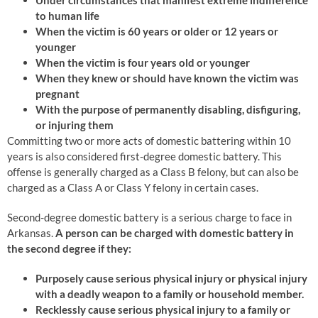
Under circumstances that manifest extreme indifference
to human life
When the victim is 60 years or older or 12 years or
younger
When the victim is four years old or younger
When they knew or should have known the victim was
pregnant
With the purpose of permanently disabling, disfiguring,
or injuring them
Committing two or more acts of domestic battering within 10
years is also considered first-degree domestic battery. This
offense is generally charged as a Class B felony, but can also be
charged as a Class A or Class Y felony in certain cases.
Second-degree domestic battery is a serious charge to face in
Arkansas.
A person can be charged with domestic battery in
the second degree if they:
Purposely cause serious physical injury or physical injury
with a deadly weapon to a family or household member.
Recklessly cause serious physical injury to a family or