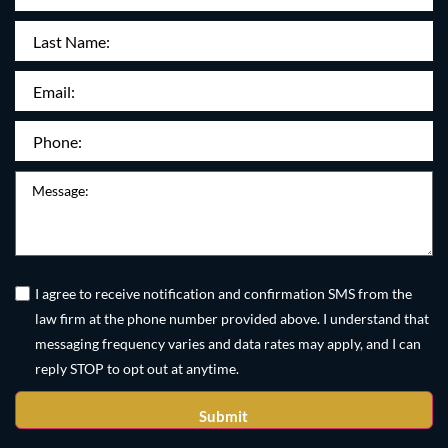
Name
(Required)
Last
Name:
Email
(Required)
Phone
(Required)
Message
Untitled
(Required)
I agree to receive notification and confirmation SMS from the
law firm at the phone number provided above. I understand that
messaging frequency varies and data rates may apply, and I can
reply STOP to opt out at anytime.