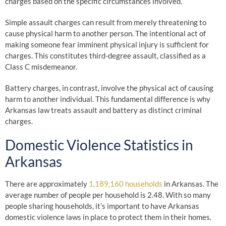
charges based on the specific circumstances involved.
Simple assault charges can result from merely threatening to
cause physical harm to another person. The intentional act of
making someone fear imminent physical injury is sufficient for
charges. This constitutes third-degree assault, classified as a
Class C misdemeanor.
Battery charges, in contrast, involve the physical act of causing
harm to another individual. This fundamental difference is why
Arkansas law treats assault and battery as distinct criminal
charges.
Domestic Violence Statistics in
Arkansas
There are approximately
1,189,160 households
in Arkansas. The
average number of people per household is 2.48. With so many
people sharing households, it’s important to have Arkansas
domestic violence laws in place to protect them in their homes.