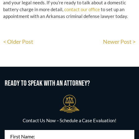
and your legal needs. If you’re ready to talk about a domestic
battery charge in more detail,
contact our office
to set up an
appointment with an Arkansas criminal defense lawyer today.
< Older Post
Newer Post >
READY TO SPEAK WITH AN ATTORNEY?
Contact Us Now – Schedule a Case Evaluation!
First