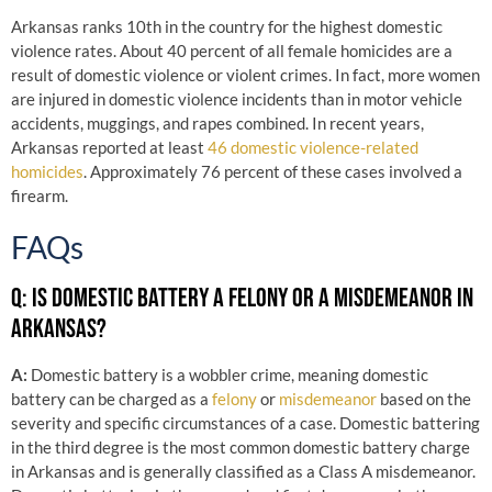
Arkansas ranks 10th in the country for the highest domestic
violence rates. About 40 percent of all female homicides are a
result of domestic violence or violent crimes. In fact, more women
are injured in domestic violence incidents than in motor vehicle
accidents, muggings, and rapes combined. In recent years,
Arkansas reported at least
46 domestic violence-related
homicides
. Approximately 76 percent of these cases involved a
firearm.
FAQs
Q: IS DOMESTIC BATTERY A FELONY OR A MISDEMEANOR IN
ARKANSAS?
A:
Domestic battery is a wobbler crime, meaning domestic
battery can be charged as a
felony
or
misdemeanor
based on the
severity and specific circumstances of a case. Domestic battering
in the third degree is the most common domestic battery charge
in Arkansas and is generally classified as a Class A misdemeanor.