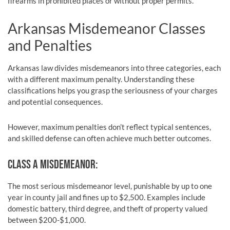
firearms in prohibited places or without proper permits.
Arkansas Misdemeanor Classes
and Penalties
Arkansas law divides misdemeanors into three categories, each
with a different maximum penalty. Understanding these
classifications helps you grasp the seriousness of your charges
and potential consequences.
However, maximum penalties don’t reflect typical sentences,
and skilled defense can often achieve much better outcomes.
CLASS A MISDEMEANOR:
The most serious misdemeanor level, punishable by up to one
year in county jail and fines up to $2,500. Examples include
domestic battery, third degree, and theft of property valued
between $200-$1,000.