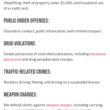
Shoplifting, theft of property under $1,000, and fraudulent use
of a credit card.
PUBLIC ORDER OFFENSES:
Disorderly conduct, public intoxication, and criminal trespass.
DRUG VIOLATIONS:
Simple possession of controlled substances, including
marijuana
possession
and drug paraphernalia charges.
TRAFFIC-RELATED CRIMES:
Reckless driving, fleeing, and driving on a suspended license.
WEAPON CHARGES:
We defend clients against
weapon charges
, including carrying