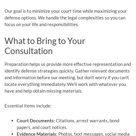
Our goal is to minimize your court time while maximizing your
defense options. We handle the legal complexities so you can
focus on your life and responsibilities.
What to Bring to Your
Consultation
Preparation helps us provide more effective representation and
identify defense strategies quickly. Gather relevant documents
and information before our meeting, but don’t worry if you can’t
locate everything immediately. We’ll work with whatever you
have and help obtain missing materials.
Essential items include:
Court Documents:
Citations, arrest warrants, bond
papers, and court notices.
Evidence Materials:
Photos, text messages, social media