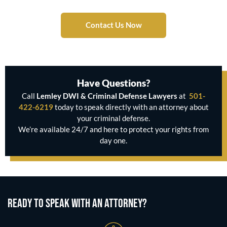
Contact Us Now
Have Questions?
Call
Lemley DWI & Criminal Defense Lawyers
at
501-
422-6219
today to speak directly with an attorney about
your criminal defense.
We’re available 24/7 and here to protect your rights from
day one.
READY TO SPEAK WITH AN ATTORNEY?