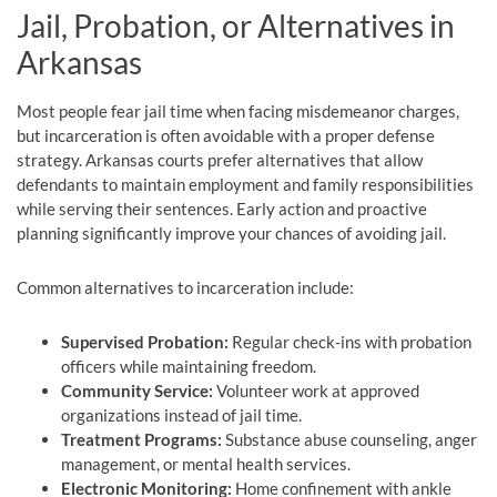
Jail, Probation, or Alternatives in
Arkansas
Most people fear jail time when facing misdemeanor charges,
but incarceration is often avoidable with a proper defense
strategy. Arkansas courts prefer alternatives that allow
defendants to maintain employment and family responsibilities
while serving their sentences. Early action and proactive
planning significantly improve your chances of avoiding jail.
Common alternatives to incarceration include:
Supervised Probation:
Regular check-ins with probation
officers while maintaining freedom.
Community Service:
Volunteer work at approved
organizations instead of jail time.
Treatment Programs:
Substance abuse counseling, anger
management, or mental health services.
Electronic Monitoring:
Home confinement with ankle