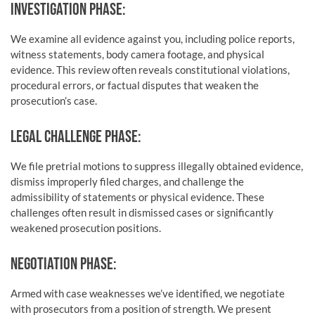
INVESTIGATION PHASE:
We examine all evidence against you, including police reports,
witness statements, body camera footage, and physical
evidence. This review often reveals constitutional violations,
procedural errors, or factual disputes that weaken the
prosecution’s case.
LEGAL CHALLENGE PHASE:
We file pretrial motions to suppress illegally obtained evidence,
dismiss improperly filed charges, and challenge the
admissibility of statements or physical evidence. These
challenges often result in dismissed cases or significantly
weakened prosecution positions.
NEGOTIATION PHASE:
Armed with case weaknesses we’ve identified, we negotiate
with prosecutors from a position of strength. We present