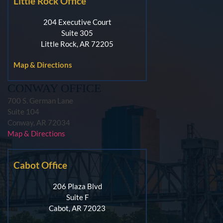
Little Rock Office
204 Executive Court
Suite 305
Little Rock, AR 72205
Map & Directions
CONWAY OFFICE
700 S. German Lane
Suite 104
Conway, AR 72034
Map & Directions
Cabot Office
206 Plaza Blvd
Suite F
Cabot, AR 72023