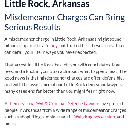
Little Rock, Arkansas
Misdemeanor Charges Can Bring
Serious Results
A misdemeanor charge in Little Rock, Arkansas might sound
minor compared to a
felony
, but the truth is, these accusations
can derail your life in ways you never expected.
That arrest in Little Rock has left you with court dates, legal
fees, and a knot in your stomach about what happens next. The
good news is that misdemeanor charges are often defensible,
and with the assistance of our Little Rock demeanor lawyers,
many cases end far better than you might fear right now.
At
Lemley Law DWI & Criminal Defense Lawyers
, we protect
people in Arkansas from a wide range of misdemeanor charges,
such as shoplifting, simple assault,
DWI
,
drug possession
, and
more.