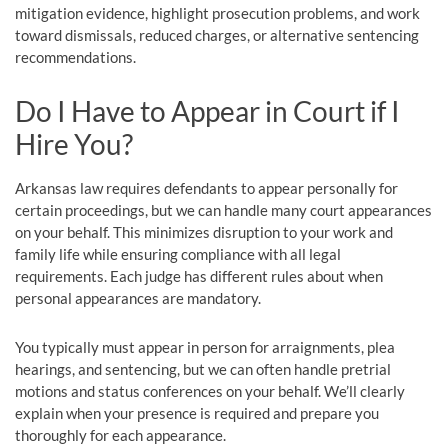
mitigation evidence, highlight prosecution problems, and work
toward dismissals, reduced charges, or alternative sentencing
recommendations.
Do I Have to Appear in Court if I
Hire You?
Arkansas law requires defendants to appear personally for
certain proceedings, but we can handle many court appearances
on your behalf. This minimizes disruption to your work and
family life while ensuring compliance with all legal
requirements. Each judge has different rules about when
personal appearances are mandatory.
You typically must appear in person for arraignments, plea
hearings, and sentencing, but we can often handle pretrial
motions and status conferences on your behalf. We’ll clearly
explain when your presence is required and prepare you
thoroughly for each appearance.