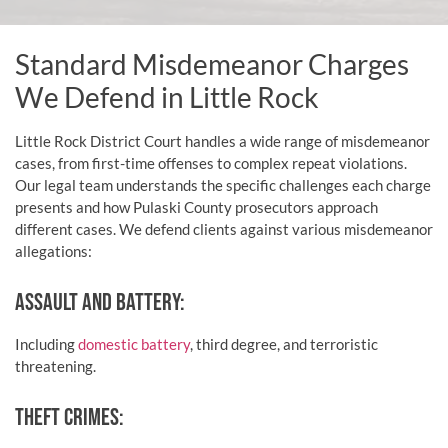
Standard Misdemeanor Charges
We Defend in Little Rock
Little Rock District Court handles a wide range of misdemeanor
cases, from first-time offenses to complex repeat violations.
Our legal team understands the specific challenges each charge
presents and how Pulaski County prosecutors approach
different cases. We defend clients against various misdemeanor
allegations:
ASSAULT AND BATTERY:
Including
domestic battery
, third degree, and terroristic
threatening.
THEFT CRIMES: