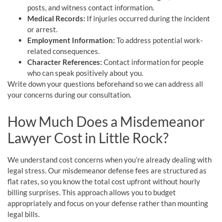
posts, and witness contact information.
Medical Records:
If injuries occurred during the incident
or arrest.
Employment Information:
To address potential work-
related consequences.
Character References:
Contact information for people
who can speak positively about you.
Write down your questions beforehand so we can address all
your concerns during our consultation.
How Much Does a Misdemeanor
Lawyer Cost in Little Rock?
We understand cost concerns when you’re already dealing with
legal stress. Our misdemeanor defense fees are structured as
flat rates, so you know the total cost upfront without hourly
billing surprises. This approach allows you to budget
appropriately and focus on your defense rather than mounting
legal bills.