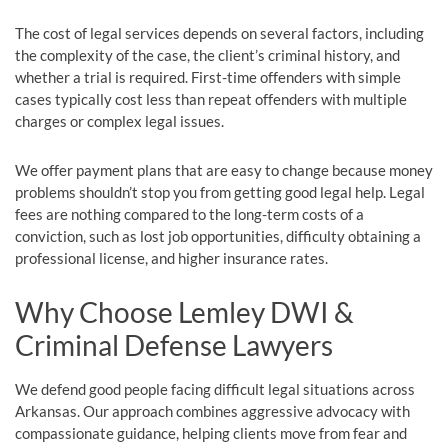
The cost of legal services depends on several factors, including
the complexity of the case, the client’s criminal history, and
whether a trial is required. First-time offenders with simple
cases typically cost less than repeat offenders with multiple
charges or complex legal issues.
We offer payment plans that are easy to change because money
problems shouldn’t stop you from getting good legal help. Legal
fees are nothing compared to the long-term costs of a
conviction, such as lost job opportunities, difficulty obtaining a
professional license, and higher insurance rates.
Why Choose Lemley DWI &
Criminal Defense Lawyers
We defend good people facing difficult legal situations across
Arkansas. Our approach combines aggressive advocacy with
compassionate guidance, helping clients move from fear and