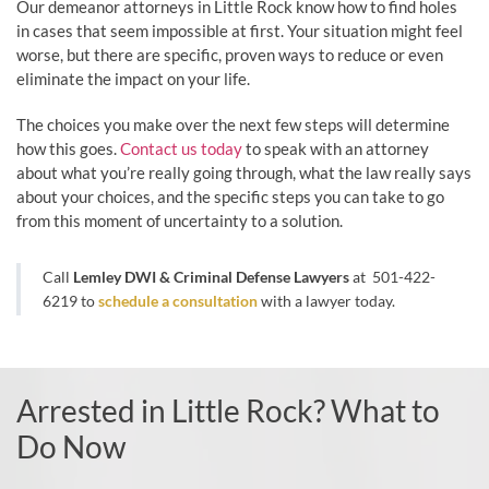
Our demeanor attorneys in Little Rock know how to find holes
in cases that seem impossible at first. Your situation might feel
worse, but there are specific, proven ways to reduce or even
eliminate the impact on your life.
The choices you make over the next few steps will determine
how this goes.
Contact us today
to speak with an attorney
about what you’re really going through, what the law really says
about your choices, and the specific steps you can take to go
from this moment of uncertainty to a solution.
Call
Lemley DWI & Criminal Defense Lawyers
at
501-422-
6219
to
schedule a consultation
with a lawyer today.
Arrested in Little Rock? What to
Do Now