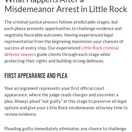
Misdemeanor Arrest in Little Rock
The criminal justice process follows predictable stages, but
each phase presents opportunities to challenge evidence and
negotiate favorable outcomes. Having experienced legal
representation from the beginning maximizes your chances of
success at every step. Our experienced
Little Rock criminal
defense lawyers
guide clients through each stage while
protecting their rights and building strong defenses.
FIRST APPEARANCE AND PLEA
Your arraignment represents your first official court
appearance, where the judge reads charges and you enter a
plea. Always plead “not guilty” at this stage to preserve all legal
options and give your Little Rock misdemeanor attorney time to
review evidence.
Pleading guilty immediately eliminates any chance to challenge