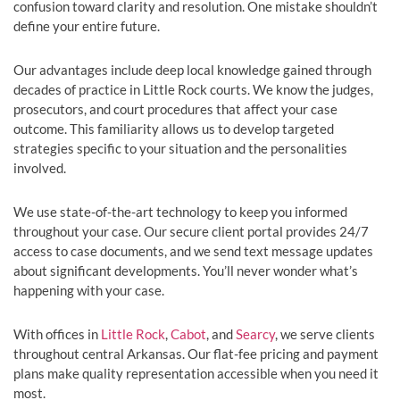
confusion toward clarity and resolution. One mistake shouldn’t
define your entire future.
Our advantages include deep local knowledge gained through
decades of practice in Little Rock courts. We know the judges,
prosecutors, and court procedures that affect your case
outcome. This familiarity allows us to develop targeted
strategies specific to your situation and the personalities
involved.
We use state-of-the-art technology to keep you informed
throughout your case. Our secure client portal provides 24/7
access to case documents, and we send text message updates
about significant developments. You’ll never wonder what’s
happening with your case.
With offices in
Little Rock
,
Cabot
, and
Searcy
, we serve clients
throughout central Arkansas. Our flat-fee pricing and payment
plans make quality representation accessible when you need it
most.