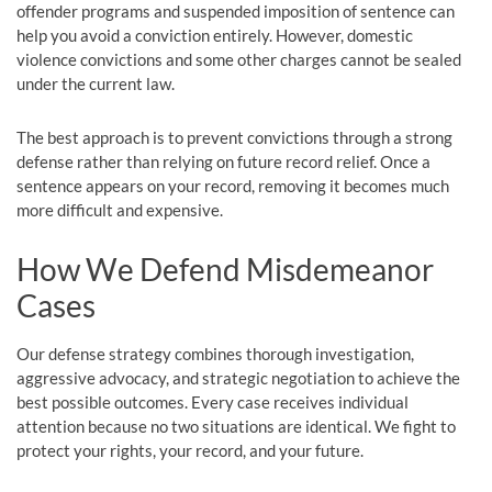
offender programs and suspended imposition of sentence can
help you avoid a conviction entirely. However, domestic
violence convictions and some other charges cannot be sealed
under the current law.
The best approach is to prevent convictions through a strong
defense rather than relying on future record relief. Once a
sentence appears on your record, removing it becomes much
more difficult and expensive.
How We Defend Misdemeanor
Cases
Our defense strategy combines thorough investigation,
aggressive advocacy, and strategic negotiation to achieve the
best possible outcomes. Every case receives individual
attention because no two situations are identical. We fight to
protect your rights, your record, and your future.