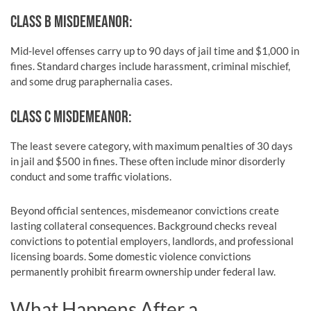
CLASS B MISDEMEANOR:
Mid-level offenses carry up to 90 days of jail time and $1,000 in
fines. Standard charges include harassment, criminal mischief,
and some drug paraphernalia cases.
CLASS C MISDEMEANOR:
The least severe category, with maximum penalties of 30 days
in jail and $500 in fines. These often include minor disorderly
conduct and some traffic violations.
Beyond official sentences, misdemeanor convictions create
lasting collateral consequences. Background checks reveal
convictions to potential employers, landlords, and professional
licensing boards. Some domestic violence convictions
permanently prohibit firearm ownership under federal law.
What Happens After a