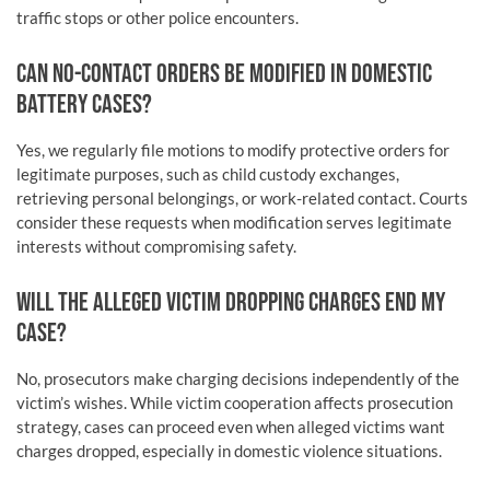
traffic stops or other police encounters.
CAN NO-CONTACT ORDERS BE MODIFIED IN DOMESTIC
BATTERY CASES?
Yes, we regularly file motions to modify protective orders for
legitimate purposes, such as child custody exchanges,
retrieving personal belongings, or work-related contact. Courts
consider these requests when modification serves legitimate
interests without compromising safety.
WILL THE ALLEGED VICTIM DROPPING CHARGES END MY
CASE?
No, prosecutors make charging decisions independently of the
victim’s wishes. While victim cooperation affects prosecution
strategy, cases can proceed even when alleged victims want
charges dropped, especially in domestic violence situations.