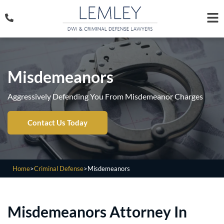
Misdemeanors
Aggressively Defending You From Misdemeanor Charges
Contact Us Today
Home
>
Criminal Defense
>
Misdemeanors
Misdemeanors Attorney In