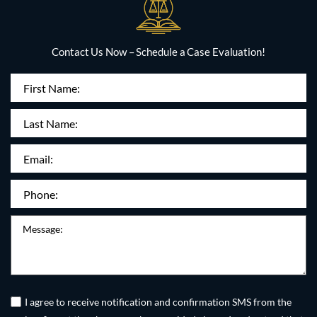
Contact Us Now – Schedule a Case Evaluation!
First
Name
(Required)
Last
Name:
Email
(Required)
Phone
(Required)
Message
Untitled
(Required)
I agree to receive notification and confirmation SMS from the