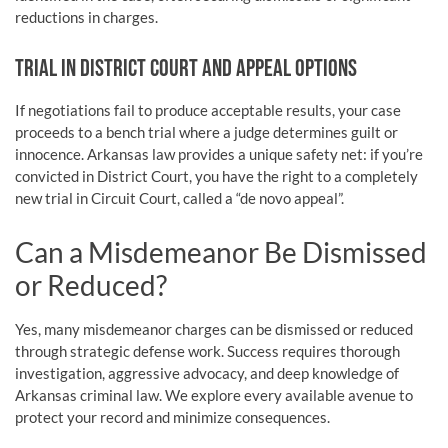
reductions in charges.
TRIAL IN DISTRICT COURT AND APPEAL OPTIONS
If negotiations fail to produce acceptable results, your case
proceeds to a bench trial where a judge determines guilt or
innocence. Arkansas law provides a unique safety net: if you’re
convicted in District Court, you have the right to a completely
new trial in Circuit Court, called a “de novo appeal”.
Can a Misdemeanor Be Dismissed
or Reduced?
Yes, many misdemeanor charges can be dismissed or reduced
through strategic defense work. Success requires thorough
investigation, aggressive advocacy, and deep knowledge of
Arkansas criminal law. We explore every available avenue to
protect your record and minimize consequences.