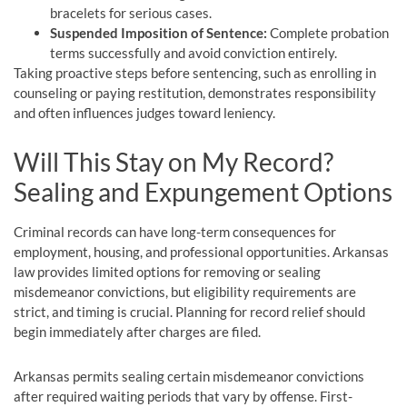
bracelets for serious cases.
Suspended Imposition of Sentence:
Complete probation
terms successfully and avoid conviction entirely.
Taking proactive steps before sentencing, such as enrolling in
counseling or paying restitution, demonstrates responsibility
and often influences judges toward leniency.
Will This Stay on My Record?
Sealing and Expungement Options
Criminal records can have long-term consequences for
employment, housing, and professional opportunities. Arkansas
law provides limited options for removing or sealing
misdemeanor convictions, but eligibility requirements are
strict, and timing is crucial. Planning for record relief should
begin immediately after charges are filed.
Arkansas permits sealing certain misdemeanor convictions
after required waiting periods that vary by offense. First-