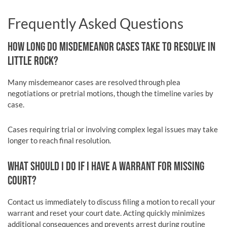
Frequently Asked Questions
HOW LONG DO MISDEMEANOR CASES TAKE TO RESOLVE IN
LITTLE ROCK?
Many misdemeanor cases are resolved through plea
negotiations or pretrial motions, though the timeline varies by
case.
Cases requiring trial or involving complex legal issues may take
longer to reach final resolution.
WHAT SHOULD I DO IF I HAVE A WARRANT FOR MISSING
COURT?
Contact us immediately to discuss filing a motion to recall your
warrant and reset your court date. Acting quickly minimizes
additional consequences and prevents arrest during routine