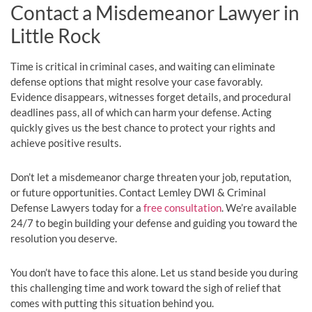
Contact a Misdemeanor Lawyer in
Little Rock
Time is critical in criminal cases, and waiting can eliminate
defense options that might resolve your case favorably.
Evidence disappears, witnesses forget details, and procedural
deadlines pass, all of which can harm your defense. Acting
quickly gives us the best chance to protect your rights and
achieve positive results.
Don’t let a misdemeanor charge threaten your job, reputation,
or future opportunities. Contact Lemley DWI & Criminal
Defense Lawyers today for a
free consultation
. We’re available
24/7 to begin building your defense and guiding you toward the
resolution you deserve.
You don’t have to face this alone. Let us stand beside you during
this challenging time and work toward the sigh of relief that
comes with putting this situation behind you.