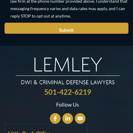
law firm at the phone number provided above. I understand that
messaging frequency varies and data rates may apply, and I can
reply STOP to opt out at anytime.
501-422-6219
Follow Us