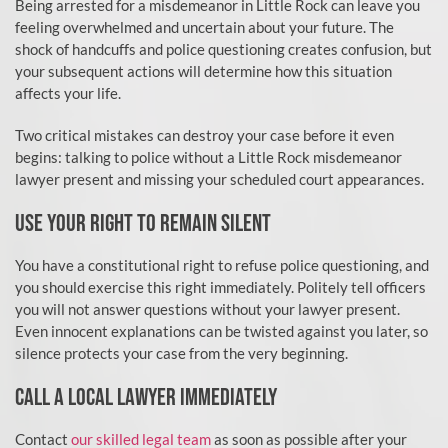
Being arrested for a misdemeanor in Little Rock can leave you
feeling overwhelmed and uncertain about your future. The
shock of handcuffs and police questioning creates confusion, but
your subsequent actions will determine how this situation
affects your life.
Two critical mistakes can destroy your case before it even
begins: talking to police without a Little Rock misdemeanor
lawyer present and missing your scheduled court appearances.
USE YOUR RIGHT TO REMAIN SILENT
You have a constitutional right to refuse police questioning, and
you should exercise this right immediately. Politely tell officers
you will not answer questions without your lawyer present.
Even innocent explanations can be twisted against you later, so
silence protects your case from the very beginning.
CALL A LOCAL LAWYER IMMEDIATELY
Contact
our skilled legal team
as soon as possible after your