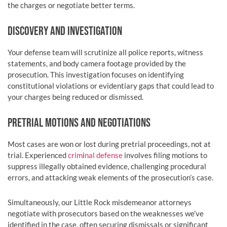
the charges or negotiate better terms.
DISCOVERY AND INVESTIGATION
Your defense team will scrutinize all police reports, witness
statements, and body camera footage provided by the
prosecution. This investigation focuses on identifying
constitutional violations or evidentiary gaps that could lead to
your charges being reduced or dismissed.
PRETRIAL MOTIONS AND NEGOTIATIONS
Most cases are won or lost during pretrial proceedings, not at
trial. Experienced
crim
i
nal defense
involves filing motions to
suppress illegally obtained evidence, challenging procedural
errors, and attacking weak elements of the prosecution’s case.
Simultaneously, our Little Rock misdemeanor attorneys
negotiate with prosecutors based on the weaknesses we’ve
identified in the case, often securing dismissals or significant