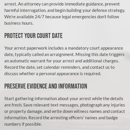
arrest. An attorney can provide immediate guidance, prevent
harmful interrogation, and begin building your defense strategy.
We’re available 24/7 because legal emergencies don’t follow
business hours.
PROTECT YOUR COURT DATE
Your arrest paperwork includes a mandatory court appearance
date, typically called an arraignment. Missing this date triggers
an automatic warrant for your arrest and additional charges.
Record the date, set calendar reminders, and contact us to
discuss whether a personal appearance is required.
PRESERVE EVIDENCE AND INFORMATION
Start gathering information about your arrest while the details
are fresh. Save relevant text messages, photograph any injuries
or property damage, and write down witness names and contact
information. Record the arresting officers’ names and badge
numbers if possible.