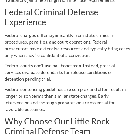
mandatory jail time and ignition interlock requirements.
Federal Criminal Defense
Experience
Federal charges differ significantly from state crimes in
procedures, penalties, and court operations. Federal
prosecutors have extensive resources and typically bring cases
only when they’re confident of a conviction.
Federal courts don’t use bail bondsmen. Instead, pretrial
services evaluate defendants for release conditions or
detention pending trial.
Federal sentencing guidelines are complex and often result in
longer prison terms than similar state charges. Early
intervention and thorough preparation are essential for
favorable outcomes.
Why Choose Our Little Rock
Criminal Defense Team