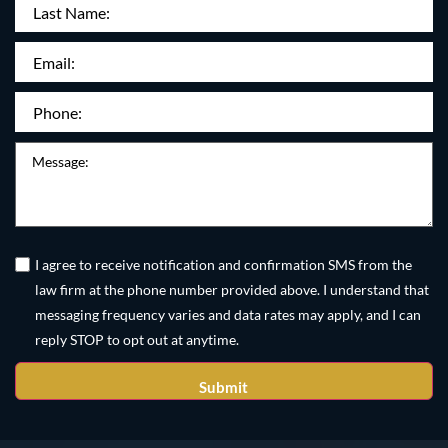
Last
Name:
Email
(Required)
Phone
(Required)
Message
Untitled
(Required)
I agree to receive notification and confirmation SMS from the
law firm at the phone number provided above. I understand that
messaging frequency varies and data rates may apply, and I can
reply STOP to opt out at anytime.