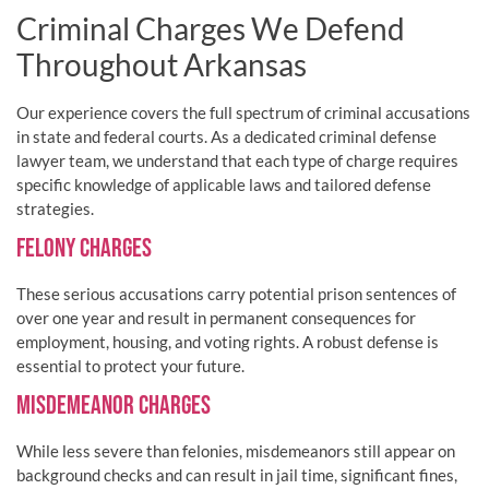
Criminal Charges We Defend
Throughout Arkansas
Our experience covers the full spectrum of criminal accusations
in state and federal courts. As a dedicated criminal defense
lawyer team, we understand that each type of charge requires
specific knowledge of applicable laws and tailored defense
strategies.
FELONY CHARGES
These serious accusations carry potential prison sentences of
over one year and result in permanent consequences for
employment, housing, and voting rights. A robust defense is
essential to protect your future.
MISDEMEANOR CHARGES
While less severe than felonies, misdemeanors still appear on
background checks and can result in jail time, significant fines,