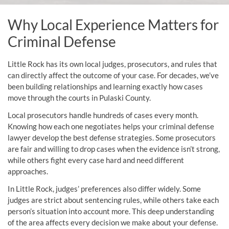
Why Local Experience Matters for
Criminal Defense
Little Rock has its own local judges, prosecutors, and rules that
can directly affect the outcome of your case. For decades, we’ve
been building relationships and learning exactly how cases
move through the courts in Pulaski County.
Local prosecutors handle hundreds of cases every month.
Knowing how each one negotiates helps your criminal defense
lawyer develop the best defense strategies. Some prosecutors
are fair and willing to drop cases when the evidence isn’t strong,
while others fight every case hard and need different
approaches.
In Little Rock, judges’ preferences also differ widely. Some
judges are strict about sentencing rules, while others take each
person’s situation into account more. This deep understanding
of the area affects every decision we make about your defense.