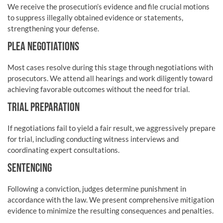
We receive the prosecution’s evidence and file crucial motions
to suppress illegally obtained evidence or statements,
strengthening your defense.
PLEA NEGOTIATIONS
Most cases resolve during this stage through negotiations with
prosecutors. We attend all hearings and work diligently toward
achieving favorable outcomes without the need for trial.
TRIAL PREPARATION
If negotiations fail to yield a fair result, we aggressively prepare
for trial, including conducting witness interviews and
coordinating expert consultations.
SENTENCING
Following a conviction, judges determine punishment in
accordance with the law. We present comprehensive mitigation
evidence to minimize the resulting consequences and penalties.