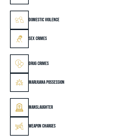
DOMESTIC VIOLENCE
SEX CRIMES
DRUG CRIMES
MARIJUANA POSSESSION
MANSLAUGHTER
WEAPON CHARGES