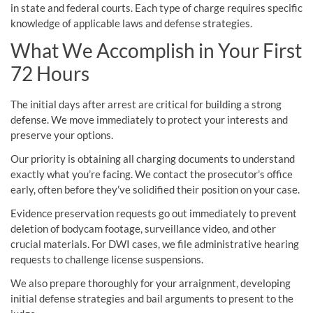
in state and federal courts. Each type of charge requires specific
knowledge of applicable laws and defense strategies.
What We Accomplish in Your First
72 Hours
The initial days after arrest are critical for building a strong
defense. We move immediately to protect your interests and
preserve your options.
Our priority is obtaining all charging documents to understand
exactly what you’re facing. We contact the prosecutor’s office
early, often before they’ve solidified their position on your case.
Evidence preservation requests go out immediately to prevent
deletion of bodycam footage, surveillance video, and other
crucial materials. For DWI cases, we file administrative hearing
requests to challenge license suspensions.
We also prepare thoroughly for your arraignment, developing
initial defense strategies and bail arguments to present to the