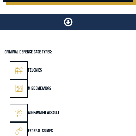
CRIMINAL DEFENSE CASE TYPES:
FELONIES
MISDEMEANORS
AGGRAVATED ASSAULT
FEDERAL CRIMES