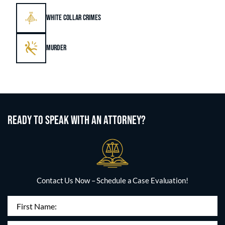
WHITE COLLAR CRIMES
MURDER
READY TO SPEAK WITH AN ATTORNEY?
Contact Us Now – Schedule a Case Evaluation!
First
Name
(Required)