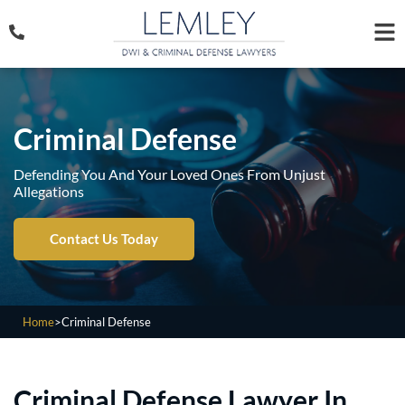
Criminal Defense
Defending You And Your Loved Ones From Unjust
Allegations
Contact Us Today
Home
>
Criminal Defense
Criminal Defense Lawyer In