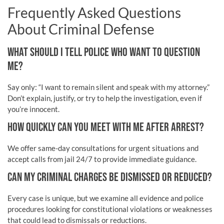
Frequently Asked Questions
About Criminal Defense
WHAT SHOULD I TELL POLICE WHO WANT TO QUESTION
ME?
Say only: “I want to remain silent and speak with my attorney.”
Don’t explain, justify, or try to help the investigation, even if
you’re innocent.
HOW QUICKLY CAN YOU MEET WITH ME AFTER ARREST?
We offer same-day consultations for urgent situations and
accept calls from jail 24/7 to provide immediate guidance.
CAN MY CRIMINAL CHARGES BE DISMISSED OR REDUCED?
Every case is unique, but we examine all evidence and police
procedures looking for constitutional violations or weaknesses
that could lead to dismissals or reductions.