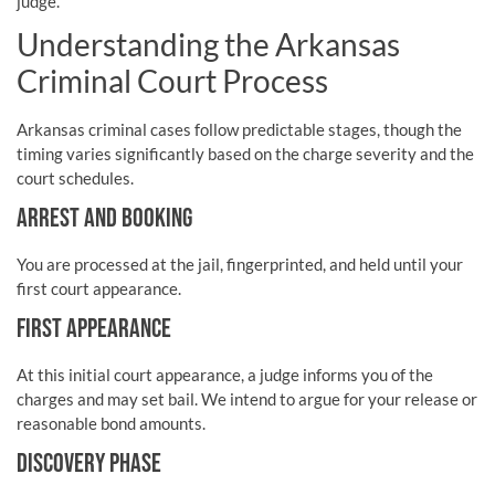
judge.
Understanding the Arkansas
Criminal Court Process
Arkansas criminal cases follow predictable stages, though the
timing varies significantly based on the charge severity and the
court schedules.
ARREST AND BOOKING
You are processed at the jail, fingerprinted, and held until your
first court appearance.
FIRST APPEARANCE
At this initial court appearance, a judge informs you of the
charges and may set bail. We intend to argue for your release or
reasonable bond amounts.
DISCOVERY PHASE