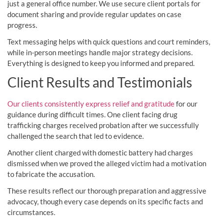
just a general office number. We use secure client portals for
document sharing and provide regular updates on case
progress.
Text messaging helps with quick questions and court reminders,
while in-person meetings handle major strategy decisions.
Everything is designed to keep you informed and prepared.
Client Results and Testimonials
Our clients consistently express relief and gratitude
for our
guidance during difficult times. One client facing drug
trafficking charges received probation after we successfully
challenged the search that led to evidence.
Another client charged with domestic battery had charges
dismissed when we proved the alleged victim had a motivation
to fabricate the accusation.
These results reflect our thorough preparation and aggressive
advocacy, though every case depends on its specific facts and
circumstances.