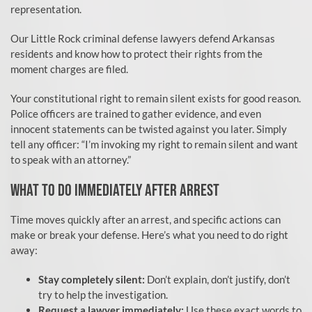
representation.
Our Little Rock criminal defense lawyers defend Arkansas
residents and know how to protect their rights from the
moment charges are filed.
Your constitutional right to remain silent exists for good reason.
Police officers are trained to gather evidence, and even
innocent statements can be twisted against you later. Simply
tell any officer: “I’m invoking my right to remain silent and want
to speak with an attorney.”
WHAT TO DO IMMEDIATELY AFTER ARREST
Time moves quickly after an arrest, and specific actions can
make or break your defense. Here’s what you need to do right
away:
Stay completely silent:
Don’t explain, don’t justify, don’t
try to help the investigation.
Request a lawyer immediately:
Use these exact words to