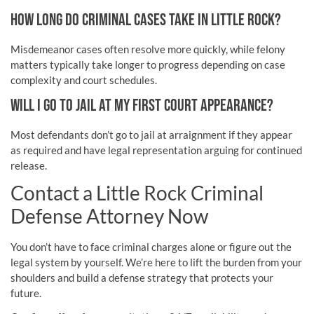
HOW LONG DO CRIMINAL CASES TAKE IN LITTLE ROCK?
Misdemeanor cases often resolve more quickly, while felony
matters typically take longer to progress depending on case
complexity and court schedules.
WILL I GO TO JAIL AT MY FIRST COURT APPEARANCE?
Most defendants don’t go to jail at arraignment if they appear
as required and have legal representation arguing for continued
release.
Contact a Little Rock Criminal
Defense Attorney Now
You don’t have to face criminal charges alone or figure out the
legal system by yourself. We’re here to lift the burden from your
shoulders and build a defense strategy that protects your
future.