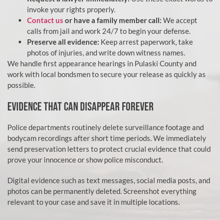
invoke your rights properly.
Contact us
or have a family member call:
We accept
calls from jail and work 24/7 to begin your defense.
Preserve all evidence:
Keep arrest paperwork, take
photos of injuries, and write down witness names.
We handle first appearance hearings in Pulaski County and
work with local bondsmen to secure your release as quickly as
possible.
EVIDENCE THAT CAN DISAPPEAR FOREVER
Police departments routinely delete surveillance footage and
bodycam recordings after short time periods. We immediately
send preservation letters to protect crucial evidence that could
prove your innocence or show police misconduct.
Digital evidence such as text messages, social media posts, and
photos can be permanently deleted. Screenshot everything
relevant to your case and save it in multiple locations.