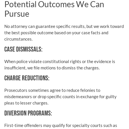
Potential Outcomes We Can
Pursue
No attorney can guarantee specific results, but we work toward
the best possible outcome based on your case facts and
circumstances.
CASE DISMISSALS:
When police violate constitutional rights or the evidence is
insufficient, we file motions to dismiss the charges.
CHARGE REDUCTIONS:
Prosecutors sometimes agree to reduce felonies to
misdemeanors or drop specific counts in exchange for guilty
pleas to lesser charges.
DIVERSION PROGRAMS:
First-time offenders may qualify for specialty courts such as