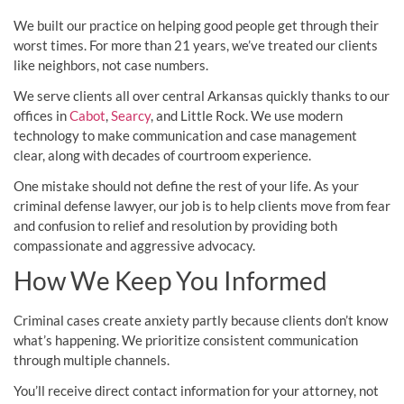
We built our practice on helping good people get through their
worst times. For more than 21 years, we’ve treated our clients
like neighbors, not case numbers.
We serve clients all over central Arkansas quickly thanks to our
offices in
Cabot
,
Searcy
, and Little Rock. We use modern
technology to make communication and case management
clear, along with decades of courtroom experience.
One mistake should not define the rest of your life. As your
criminal defense lawyer, our job is to help clients move from fear
and confusion to relief and resolution by providing both
compassionate and aggressive advocacy.
How We Keep You Informed
Criminal cases create anxiety partly because clients don’t know
what’s happening. We prioritize consistent communication
through multiple channels.
You’ll receive direct contact information for your attorney, not