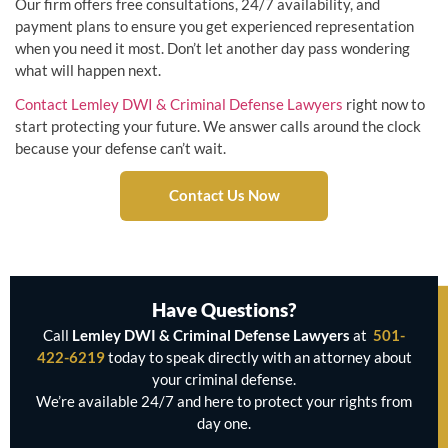
Our firm offers free consultations, 24/7 availability, and
payment plans to ensure you get experienced representation
when you need it most. Don’t let another day pass wondering
what will happen next.
Contact Lemley DWI & Criminal Defense Lawyers
right now to
start protecting your future. We answer calls around the clock
because your defense can’t wait.
Contact Us Now
Have Questions?
Call
Lemley DWI & Criminal Defense Lawyers
at
501-
422-6219
today to speak directly with an attorney about
your criminal defense.
We’re available 24/7 and here to protect your rights from
day one.