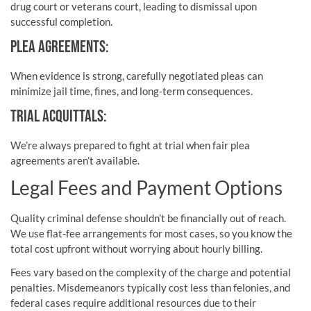
drug court or veterans court, leading to dismissal upon
successful completion.
PLEA AGREEMENTS:
When evidence is strong, carefully negotiated pleas can
minimize jail time, fines, and long-term consequences.
TRIAL ACQUITTALS:
We’re always prepared to fight at trial when fair plea
agreements aren’t available.
Legal Fees and Payment Options
Quality criminal defense shouldn’t be financially out of reach.
We use flat-fee arrangements for most cases, so you know the
total cost upfront without worrying about hourly billing.
Fees vary based on the complexity of the charge and potential
penalties. Misdemeanors typically cost less than felonies, and
federal cases require additional resources due to their