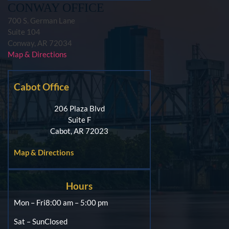
CONWAY OFFICE
700 S. German Lane
Suite 104
Conway, AR 72034
Map & Directions
Cabot Office
206 Plaza Blvd
Suite F
Cabot, AR 72023
Map & Directions
Hours
Mon – Fri
8:00 am – 5:00 pm
Sat – Sun
Closed