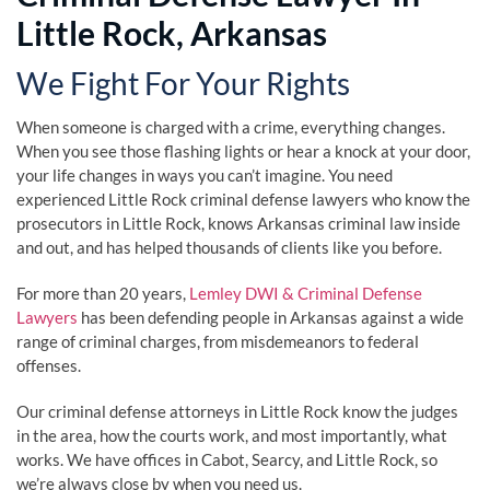
Little Rock, Arkansas
We Fight For Your Rights
When someone is charged with a crime, everything changes.
When you see those flashing lights or hear a knock at your door,
your life changes in ways you can’t imagine. You need
experienced Little Rock criminal defense lawyers who know the
prosecutors in Little Rock, knows Arkansas criminal law inside
and out, and has helped thousands of clients like you before.
For more than 20 years,
Lemley DWI & Criminal Defense
Lawyers
has been defending people in Arkansas against a wide
range of criminal charges, from misdemeanors to federal
offenses.
Our criminal defense attorneys in Little Rock know the judges
in the area, how the courts work, and most importantly, what
works. We have offices in Cabot, Searcy, and Little Rock, so
we’re always close by when you need us.