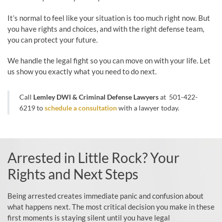
It’s normal to feel like your situation is too much right now. But
you have rights and choices, and with the right defense team,
you can protect your future.
We handle the legal fight so you can move on with your life. Let
us show you exactly what you need to do next.
Call
Lemley DWI & Criminal Defense Lawyers
at
501-422-
6219
to
schedule a consultation
with a lawyer today.
Arrested in Little Rock? Your
Rights and Next Steps
Being arrested creates immediate panic and confusion about
what happens next. The most critical decision you make in these
first moments is staying silent until you have legal