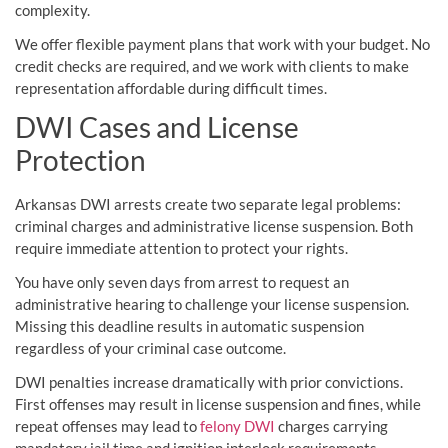
complexity.
We offer flexible payment plans that work with your budget. No
credit checks are required, and we work with clients to make
representation affordable during difficult times.
DWI Cases and License
Protection
Arkansas DWI arrests create two separate legal problems:
criminal charges and administrative license suspension. Both
require immediate attention to protect your rights.
You have only seven days from arrest to request an
administrative hearing to challenge your license suspension.
Missing this deadline results in automatic suspension
regardless of your criminal case outcome.
DWI penalties increase dramatically with prior convictions.
First offenses may result in license suspension and fines, while
repeat offenses may lead to
felony DWI
charges carrying