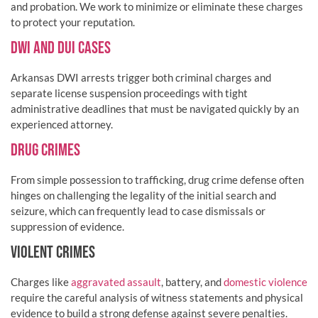
and probation. We work to minimize or eliminate these charges
to protect your reputation.
DWI AND DUI CASES
Arkansas DWI arrests trigger both criminal charges and
separate license suspension proceedings with tight
administrative deadlines that must be navigated quickly by an
experienced attorney.
DRUG CRIMES
From simple possession to trafficking, drug crime defense often
hinges on challenging the legality of the initial search and
seizure, which can frequently lead to case dismissals or
suppression of evidence.
VIOLENT CRIMES
Charges like
aggravated assault
, battery, and
domestic violence
require the careful analysis of witness statements and physical
evidence to build a strong defense against severe penalties.