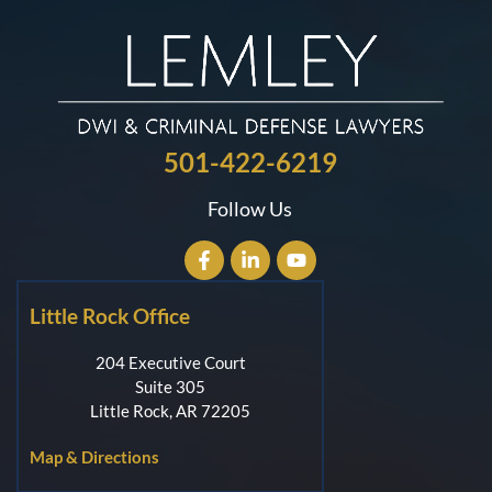
501-422-6219
Follow Us
Little Rock Office
204 Executive Court
Suite 305
Little Rock, AR 72205
Map & Directions