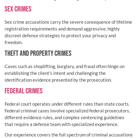
SEX CRIMES
Sex crime accusations carry the severe consequence of lifetime
registration requirements and demand aggressive, highly
discreet defense strategies to protect your privacy and
freedom.
THEFT AND PROPERTY CRIMES
Cases such as shoplifting, burglary, and fraud often hinge on
establishing the client’s intent and challenging the
identification evidence presented by the prosecution.
FEDERAL CRIMES
Federal court operates under different rules than state courts.
Federal criminal cases involve specialized federal prosecutors,
different evidence rules, and complex sentencing guidelines
that require a defense team with specialized experience.
Our experience covers the full spectrum of criminal accusations