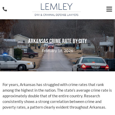
Arkansas Crime Rate By City
February 18, 2026
For years, Arkansas has struggled with crime rates that rank
among the highest in the nation. The state’s average crime rate is
approximately double that of the entire country. Research
consistently shows a strong correlation between crime and
poverty rates, a pattern clearly evident throughout Arkansas.