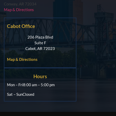
Conway, AR 72034
Map & Directions
Cabot Office
206 Plaza Blvd
Suite F
Cabot, AR 72023
Map & Directions
Hours
Mon – Fri
8:00 am – 5:00 pm
Sat – Sun
Closed