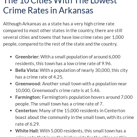
The 10 Cities With The Lowest
Crime Rates in Arkansas
Although Arkansas as a state has a very high crime rate
compared to most other states in the country, there are still
several cities and towns that have low crime rates per 1,000
people, compared to the rest of the state and the country.
Greenbrier:
With a small population of around 6,000
residents, this town has a low crime rate of 9.96.
Bella Vista:
With a population of nearly 30,000, this city
has a crime rate of 4.25.
Greenwood:
Another small town with a population near
10,000, Greenwood’s crime rate is at 5.46.
Farmington:
Farmington’s population hovers around 7,000
people. The small town has a crime rate of 7.
Centerton:
Many of the 15,000 residents in Centerton
boast about the community in the small town, with its crime
rate of 6.29.
White Hall:
With 5,000 residents, this small town has a