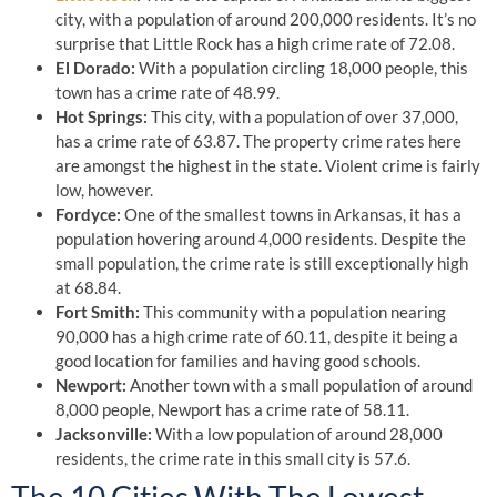
city, with a population of around 200,000 residents. It’s no
surprise that Little Rock has a high crime rate of 72.08.
El Dorado:
With a population circling 18,000 people, this
town has a crime rate of 48.99.
Hot Springs:
This city, with a population of over 37,000,
has a crime rate of 63.87. The property crime rates here
are amongst the highest in the state. Violent crime is fairly
low, however.
Fordyce:
One of the smallest towns in Arkansas, it has a
population hovering around 4,000 residents. Despite the
small population, the crime rate is still exceptionally high
at 68.84.
Fort Smith:
This community with a population nearing
90,000 has a high crime rate of 60.11, despite it being a
good location for families and having good schools.
Newport:
Another town with a small population of around
8,000 people, Newport has a crime rate of 58.11.
Jacksonville:
With a low population of around 28,000
residents, the crime rate in this small city is 57.6.