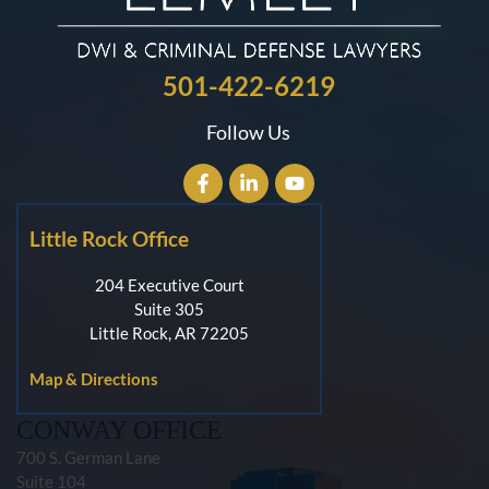
501-422-6219
Follow Us
Little Rock Office
204 Executive Court
Suite 305
Little Rock, AR 72205
Map & Directions
CONWAY OFFICE
700 S. German Lane
Suite 104