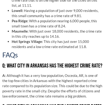
crime rate that is on the higher side for the cities on this
list, at 11.11.
Lowell:
Having a population of just over 9,000 residents,
this small community has a crime rate of 9.81.
Pea Ridge:
With a population nearing 6,000 people, this
small town has a crime rate of 8.24.
Maumelle:
With just over 18,000 residents, the crime rate
in this city reaches up to 14.16.
Hot Springs Village:
This city has just over 15,000
residents and a low crime rate estimated at 11.8.
FAQs
Q: WHAT CITY IN ARKANSAS HAS THE HIGHEST CRIME RATE?
A:
Although it has a very low population, Osceola, AR, is one of
the top few cities in Arkansas with the highest reported crime
rate compared to its population size. This could be due to the high
poverty rate in the small city. Despite the efforts of citizens and
law enforcement, the crime rate remains a big problem.