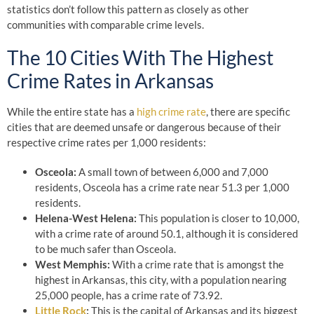
statistics don’t follow this pattern as closely as other
communities with comparable crime levels.
The 10 Cities With The Highest
Crime Rates in Arkansas
While the entire state has a
high crime rate
, there are specific
cities that are deemed unsafe or dangerous because of their
respective crime rates per 1,000 residents:
Osceola:
A small town of between 6,000 and 7,000
residents, Osceola has a crime rate near 51.3 per 1,000
residents.
Helena-West Helena:
This population is closer to 10,000,
with a crime rate of around 50.1, although it is considered
to be much safer than Osceola.
West Memphis:
With a crime rate that is amongst the
highest in Arkansas, this city, with a population nearing
25,000 people, has a crime rate of 73.92.
Little Rock
:
This is the capital of Arkansas and its biggest