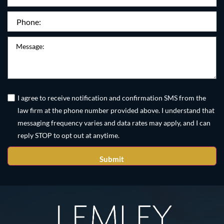
Phone
(Required)
Message
Untitled
(Required)
I agree to receive notification and confirmation SMS from the
law firm at the phone number provided above. I understand that
messaging frequency varies and data rates may apply, and I can
reply STOP to opt out at anytime.