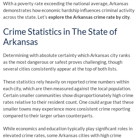
With a poverty rate exceeding the national average, Arkansas
demonstrates how economic hardship influences criminal activity
across the state. Let’s
explore the Arkansas crime rate by city
.
Crime Statistics in The State of
Arkansas
Determining with absolute certainty which Arkansas city ranks
as the most dangerous or safest proves challenging, though
several cities consistently appear at the top of both lists.
These statistics rely heavily on reported crime numbers within
each city, which are then measured against the local population.
Certain smaller communities show disproportionately high crime
rates relative to their resident count. One could argue that these
smaller towns may experience more consistent crime reporting
compared to their larger urban counterparts.
While economics and education typically play significant roles in
elevated crime rates, some Arkansas cities with high crime