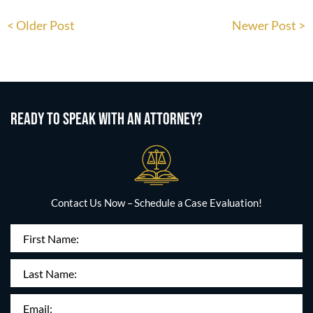
< Older Post
Newer Post >
READY TO SPEAK WITH AN ATTORNEY?
Contact Us Now – Schedule a Case Evaluation!
First
Name
(Required)
Last
Name:
Email
(Required)