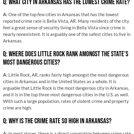
Q: WHAT CITY IN ARKANSAS HAS THE LOWEST CRIME RATE?
A:
One of the top few cities in Arkansas that has the lowest
reported crime rate is Bella Vista, AR. Many residents of the city
feel a great sense of security living in Bella Vista since crime is
nearly nonexistent. It is arguably one of the safest cities to live in
Arkansas.
Q: WHERE DOES LITTLE ROCK RANK AMONGST THE STATE’S
MOST DANGEROUS CITIES?
A:
Little Rock, AR, ranks fairly high amongst the most dangerous
cities in Arkansas and in the United States as a whole. It is
arguable that Little Rock is the most dangerous city in Arkansas,
and it is in the top three most dangerous cities in the U.S. as well.
With such a large population, rates of violent crime and property
crime are high.
Q: WHY IS THE CRIME RATE SO HIGH IN ARKANSAS?
A:
In most places, there is a direct correlation between crime rate