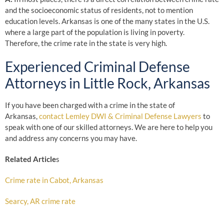
and the socioeconomic status of residents, not to mention
education levels. Arkansas is one of the many states in the U.S.
where a large part of the population is living in poverty.
Therefore, the crime rate in the state is very high.
Experienced Criminal Defense
Attorneys in Little Rock, Arkansas
If you have been charged with a crime in the state of
Arkansas,
contact Lemley DWI & Criminal Defense Lawyers
to
speak with one of our skilled attorneys. We are here to help you
and address any concerns you may have.
Related Article
s
Crime rate in Cabot, Arkansas
Searcy, AR crime rate