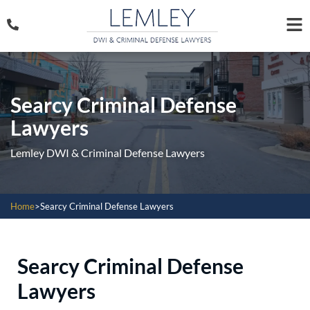
Searcy Criminal Defense
Lawyers
Lemley DWI & Criminal Defense Lawyers
Home
>
Searcy Criminal Defense Lawyers
Searcy Criminal Defense
Lawyers