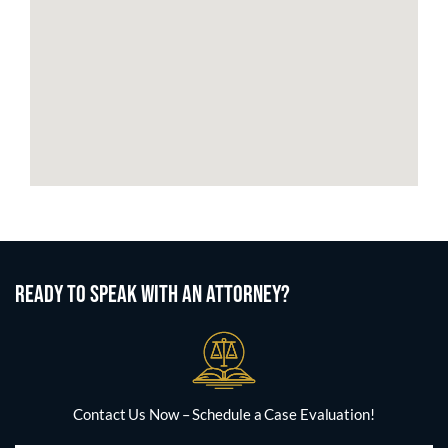
READY TO SPEAK WITH AN ATTORNEY?
Contact Us Now – Schedule a Case Evaluation!