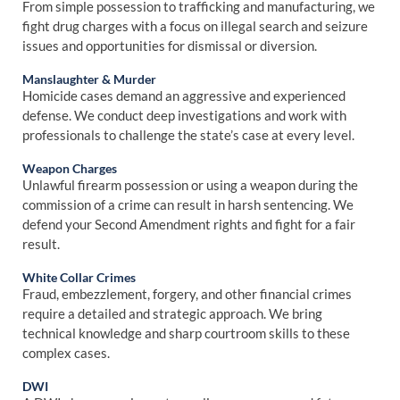
From simple possession to trafficking and manufacturing, we
fight drug charges with a focus on illegal search and seizure
issues and opportunities for dismissal or diversion.
Manslaughter & Murder
Homicide cases demand an aggressive and experienced
defense. We conduct deep investigations and work with
professionals to challenge the state’s case at every level.
Weapon Charges
Unlawful firearm possession or using a weapon during the
commission of a crime can result in harsh sentencing. We
defend your Second Amendment rights and fight for a fair
result.
White Collar Crimes
Fraud, embezzlement, forgery, and other financial crimes
require a detailed and strategic approach. We bring
technical knowledge and sharp courtroom skills to these
complex cases.
DWI