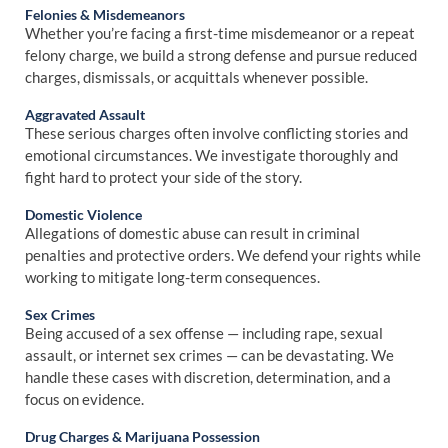
Felonies & Misdemeanors
Whether you’re facing a first-time misdemeanor or a repeat
felony charge, we build a strong defense and pursue reduced
charges, dismissals, or acquittals whenever possible.
Aggravated Assault
These serious charges often involve conflicting stories and
emotional circumstances. We investigate thoroughly and
fight hard to protect your side of the story.
Domestic Violence
Allegations of domestic abuse can result in criminal
penalties and protective orders. We defend your rights while
working to mitigate long-term consequences.
Sex Crimes
Being accused of a sex offense — including rape, sexual
assault, or internet sex crimes — can be devastating. We
handle these cases with discretion, determination, and a
focus on evidence.
Drug Charges & Marijuana Possession