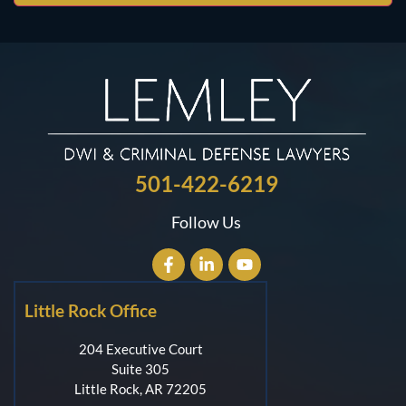
501-422-6219
Follow Us
Little Rock Office
204 Executive Court
Suite 305
Little Rock, AR 72205