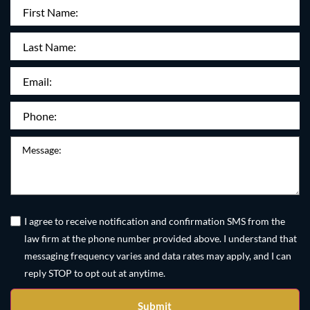
First
Name
(Required)
Last
Name:
Email
(Required)
Phone
(Required)
Message
Untitled
(Required)
I agree to receive notification and confirmation SMS from the
law firm at the phone number provided above. I understand that
messaging frequency varies and data rates may apply, and I can
reply STOP to opt out at anytime.