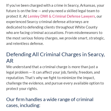
If you’ve been charged with a crime in Searcy, Arkansas, your
future is on the line — and you need a skilled legal team to
protect it. At
Lemley DWI & Criminal Defense Lawyers
, our
experienced Searcy criminal defense attorneys are
dedicated to defending clients throughout White County
who are facing criminal accusations. From misdemeanors to
the most serious felony charges, we provide smart, strategic,
and relentless defense.
Defending All Criminal Charges in Searcy,
AR
We understand that a criminal charge is more than just a
legal problem — it can affect your job, family, freedom, and
reputation. That’s why we fight to minimize the impact,
challenge the evidence, and pursue every available option to
protect your rights.
Our firm handles a wide range of criminal
cases, including: