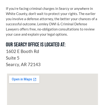
If you’re facing criminal charges in Searcy or anywhere in
White County, don’t wait to protect your rights. The earlier
you involve a defense attorney, the better your chances of a
successful outcome. Lemley DWI & Criminal Defense
Lawyers offers free, no-obligation consultations to review
your case and explain your legal options.
OUR SEARCY OFFICE IS LOCATED AT:
1602 E Booth Rd
Suite 5
Searcy, AR 72143