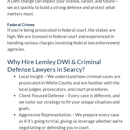
A DWI charge can impact your license, career, and future—
we act quickly to build a strong defense and protect what
matters most.
Federal Crimes
If you’re being prosecuted in federal court, the stakes are
high. We are licensed in federal court and experienced in
handling serious charges involving federal law enforcement
agencies.
Why Hire Lemley DWI & Criminal
Defense Lawyers in Searcy?
Local Insight – We understand how criminal cases are
prosecuted in White County and are familiar with the
local judges, prosecutors, and court procedures.
Client-Focused Defense – Every case is different, and
we tailor our strategy to fit your unique situation and
goals.
Aggressive Representation – We prepare every case
as if it’s going to trial, giving us leverage whether we’re
negotiating or defending you in court.