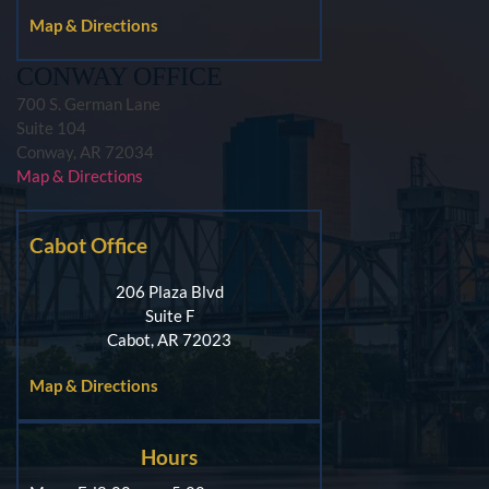
Map & Directions
CONWAY OFFICE
700 S. German Lane
Suite 104
Conway, AR 72034
Map & Directions
Cabot Office
206 Plaza Blvd
Suite F
Cabot, AR 72023
Map & Directions
Hours