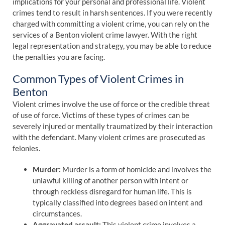
implications for your personal and professional life. Violent
crimes tend to result in harsh sentences. If you were recently
charged with committing a violent crime, you can rely on the
services of a Benton violent crime lawyer. With the right
legal representation and strategy, you may be able to reduce
the penalties you are facing.
Common Types of Violent Crimes in
Benton
Violent crimes involve the use of force or the credible threat
of use of force. Victims of these types of crimes can be
severely injured or mentally traumatized by their interaction
with the defendant. Many violent crimes are prosecuted as
felonies.
Murder:
Murder is a form of homicide and involves the
unlawful killing of another person with intent or
through reckless disregard for human life. This is
typically classified into degrees based on intent and
circumstances.
Aggravated assault:
This violent crime involves a