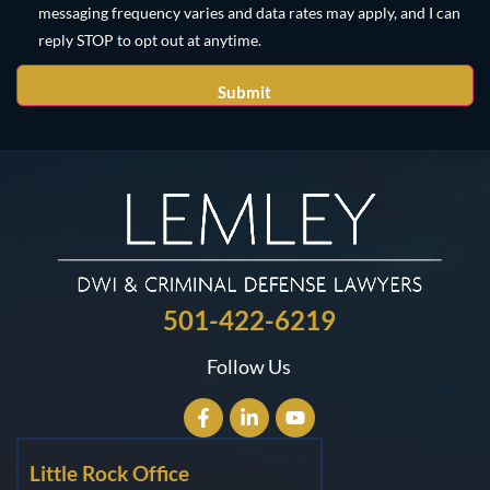
messaging frequency varies and data rates may apply, and I can
reply STOP to opt out at anytime.
501-422-6219
Follow Us
Little Rock Office