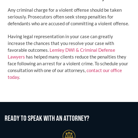
Any criminal charge for a violent offense should be taken
seriously. Prosecutors often seek steep penalties for
defendants who are accused of committing a violent offense.
Having legal representation in your case can greatly
increase the chances that you resolve your case with
favorable outcomes.
Lemley DWI & Criminal Defense
Lawyers
has helped many clients reduce the penalties they
face following an arrest for a violent crime. To schedule your
consultation with one of our attorneys,
contact our office
today
.
READY TO SPEAK WITH AN ATTORNEY?