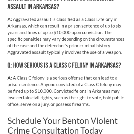
ASSAULT IN ARKANSAS?
A:
Aggravated assault is classified as a Class D felony in
Arkansas, which can result in a prison sentence of up to six
years and fines of up to $10,000 upon conviction. The
specific penalties may vary depending on the circumstances
of the case and the defendant’s prior criminal history.
Aggravated assault typically involves the use of a weapon.
Q: HOW SERIOUS IS A CLASS C FELONY IN ARKANSAS?
A:
A Class C felony is a serious offense that can lead to a
prison sentence. Anyone convicted of a Class C felony may
be fined up to $10,000. Convicted felons in Arkansas may
lose certain civil rights, such as the right to vote, hold public
office, serve on a jury, or possess firearms.
Schedule Your Benton Violent
Crime Consultation Today