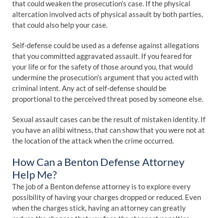
that could weaken the prosecution’s case. If the physical
altercation involved acts of physical assault by both parties,
that could also help your case.
Self-defense could be used as a defense against allegations
that you committed aggravated assault. If you feared for
your life or for the safety of those around you, that would
undermine the prosecution’s argument that you acted with
criminal intent. Any act of self-defense should be
proportional to the perceived threat posed by someone else.
Sexual assault cases can be the result of mistaken identity. If
you have an alibi witness, that can show that you were not at
the location of the attack when the crime occurred.
How Can a Benton Defense Attorney
Help Me?
The job of a Benton defense attorney is to explore every
possibility of having your charges dropped or reduced. Even
when the charges stick, having an attorney can greatly