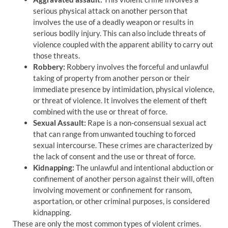
serious physical attack on another person that
involves the use of a deadly weapon or results in
serious bodily injury. This can also include threats of
violence coupled with the apparent ability to carry out
those threats.
Robbery:
Robbery involves the forceful and unlawful
taking of property from another person or their
immediate presence by intimidation, physical violence,
or threat of violence. It involves the element of theft
combined with the use or threat of force.
Sexual Assault:
Rape is a non-consensual sexual act
that can range from unwanted touching to forced
sexual intercourse. These crimes are characterized by
the lack of consent and the use or threat of force.
Kidnapping:
The unlawful and intentional abduction or
confinement of another person against their will, often
involving movement or confinement for ransom,
asportation, or other criminal purposes, is considered
kidnapping.
These are only the most common types of violent crimes.