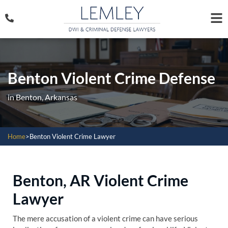
Benton Violent Crime Defense
in Benton, Arkansas
Home
>
Benton Violent Crime Lawyer
Benton, AR Violent Crime
Lawyer
The mere accusation of a violent crime can have serious