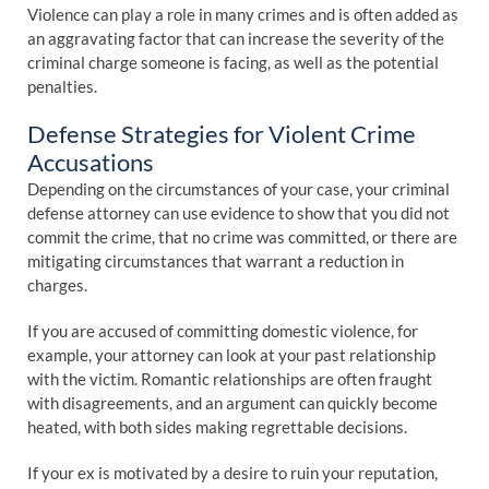
Violence can play a role in many crimes and is often added as
an aggravating factor that can increase the severity of the
criminal charge someone is facing, as well as the potential
penalties.
Defense Strategies for Violent Crime
Accusations
Depending on the circumstances of your case, your criminal
defense attorney can use evidence to show that you did not
commit the crime, that no crime was committed, or there are
mitigating circumstances that warrant a reduction in
charges.
If you are accused of committing domestic violence, for
example, your attorney can look at your past relationship
with the victim. Romantic relationships are often fraught
with disagreements, and an argument can quickly become
heated, with both sides making regrettable decisions.
If your ex is motivated by a desire to ruin your reputation,