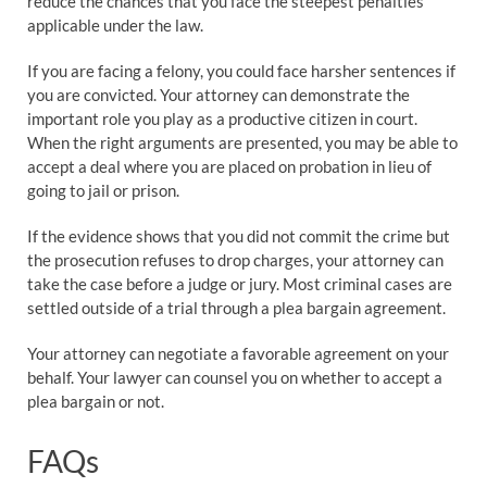
reduce the chances that you face the steepest penalties
applicable under the law.
If you are facing a felony, you could face harsher sentences if
you are convicted. Your attorney can demonstrate the
important role you play as a productive citizen in court.
When the right arguments are presented, you may be able to
accept a deal where you are placed on probation in lieu of
going to jail or prison.
If the evidence shows that you did not commit the crime but
the prosecution refuses to drop charges, your attorney can
take the case before a judge or jury. Most criminal cases are
settled outside of a trial through a plea bargain agreement.
Your attorney can negotiate a favorable agreement on your
behalf. Your lawyer can counsel you on whether to accept a
plea bargain or not.
FAQs