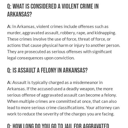
Q: WHAT IS CONSIDERED A VIOLENT CRIME IN
ARKANSAS?
A:
In Arkansas, violent crimes include offenses such as
murder, aggravated assault, robbery, rape, and kidnapping.
These crimes involve the use of force, threat of force, or
actions that cause physical harm or injury to another person.
They are prosecuted as serious offenses with significant
legal consequences upon conviction.
Q: IS ASSAULT A FELONY IN ARKANSAS?
A:
Assault is typically charged as a misdemeanor in
Arkansas. If the accused used a deadly weapon, the more
serious offense of aggravated assault can become a felony.
When multiple crimes are committed at once, that can also
lead to more serious crime classifications. Your attorney can
work to reduce the severity of the charges you are facing.
Q: HOW LONG DO YOU GO TO JAIL FOR AGGRAVATED