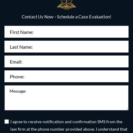
Contact Us Now – Schedule a Case Evaluation!
First
Name
(Required)
Last
Name:
Email
(Required)
Phone
(Required)
Message
Untitled
(Required)
I agree to receive notification and confirmation SMS from the
law firm at the phone number provided above. I understand that