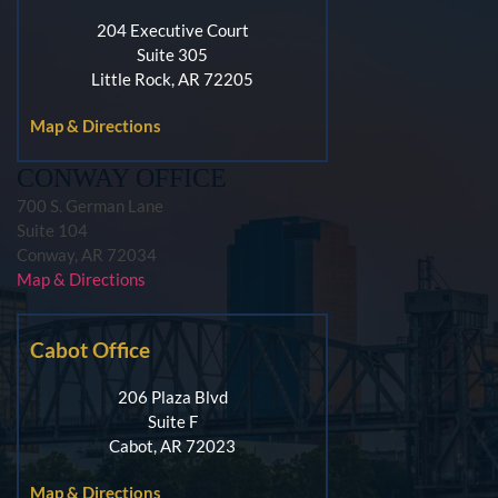
204 Executive Court
Suite 305
Little Rock, AR 72205
Map & Directions
CONWAY OFFICE
700 S. German Lane
Suite 104
Conway, AR 72034
Map & Directions
Cabot Office
206 Plaza Blvd
Suite F
Cabot, AR 72023
Map & Directions