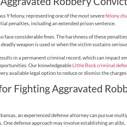
an Aggravated Robbery Convic
lass Y felony, representing one of the most severe
felony ch
tial penalties, including an extended prison sentence.
 face considerable fines. The harshness of these penalties
a deadly weapon is used or when the victim sustains serious
n results in a permanent criminal record, which can impact
 opportunities. Our knowledgeable
Little Rock criminal defe
very available legal option to reduce or dismiss the charges
 for Fighting Aggravated Rob
kansas, an experienced defense attorney can pursue multi
s. One defense approach may involve establishing an alibi,