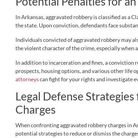
Potential Penalties for 
In Arkansas, aggravated robbery is classified as a C
the state. Upon conviction, defendants face substan
Individuals convicted of aggravated robbery may also
the violent character of the crime, especially when 
In addition to incarceration and fines, a convictio
prospects, housing options, and various other life
attorneys
can fight for your rights and investigate e
Legal Defense Strategies
Charges
When confronting aggravated robbery charges in Ar
potential strategies to reduce or dismiss the charge