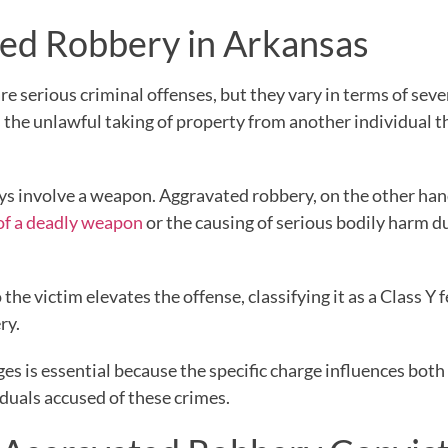
ed Robbery in Arkansas
e serious criminal offenses, but they vary in terms of seve
as the unlawful taking of property from another individual 
ays involve a weapon. Aggravated robbery, on the other han
of a deadly weapon
or the causing of serious bodily harm d
the victim elevates the offense, classifying it as a Class Y 
ry.
s is essential because the specific charge influences both
iduals accused of these crimes.