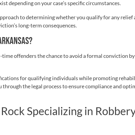
ist depending on your case’s specific circumstances.
approach to determining whether you qualify for any relief
viction’s long-term consequences.
N ARKANSAS?
st-time offenders the chance to avoid a formal conviction b
cations for qualifying individuals while promoting rehabil
ou through the legal process to ensure compliance and opti
e Rock Specializing in Robber