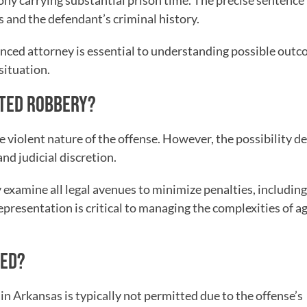
lony carrying substantial prison time. The precise sentence
s and the defendant’s criminal history.
enced attorney is essential to understanding possible out
situation.
ATED ROBBERY?
e violent nature of the offense. However, the possibility 
nd judicial discretion.
 examine all legal avenues to minimize penalties, including
representation is critical to managing the complexities of 
GED?
 Arkansas is typically not permitted due to the offense’s