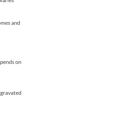
 varies
comes and
depends on
aggravated