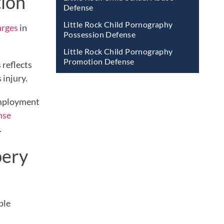
tion
Defense
Little Rock Child Pornography
arges
in
Possession Defense
Little Rock Child Pornography
Promotion Defense
 reflects
 injury.
 employment
nse
.
bery
ple