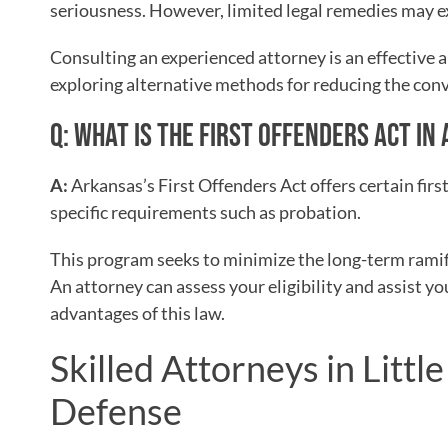
seriousness. However, limited legal remedies may ex
Consulting an experienced attorney is an effective 
exploring alternative methods for reducing the con
Q: WHAT IS THE FIRST OFFENDERS ACT I
A:
Arkansas’s First Offenders Act offers certain fir
specific requirements such as probation.
This program seeks to minimize the long-term ramifi
An attorney can assess your eligibility and assist y
advantages of this law.
Skilled Attorneys in Littl
Defense