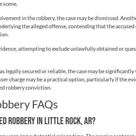
e scene.
nvolvement in the robbery, the case may be dismissed. Anoth
nderlying the alleged offense, contending that the accused 
ion.
vidence, attempting to exclude unlawfully obtained or que
as legally secured or reliable, the case may be significantl
sser charge may be a practical option, particularly if the ev
ed robbery conviction.
Robbery FAQs
ED ROBBERY IN LITTLE ROCK, AR?