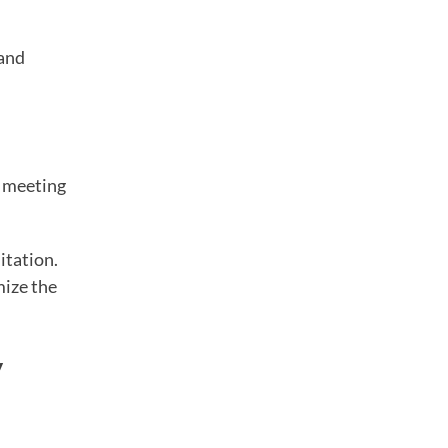
 and
y meeting
itation.
mize the
y