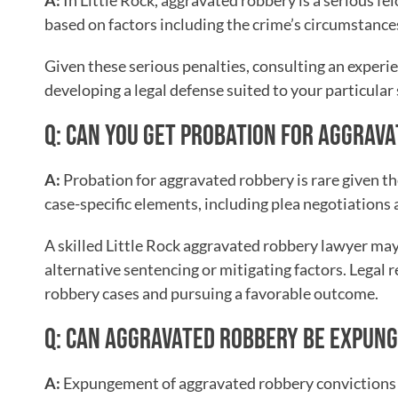
A:
In Little Rock, aggravated robbery is a serious fe
based on factors including the crime’s circumstance
Given these serious penalties, consulting an experi
developing a legal defense suited to your particular 
Q: CAN YOU GET PROBATION FOR AGGRAV
A:
Probation for aggravated robbery is rare given th
case-specific elements, including plea negotiations a
A skilled Little Rock aggravated robbery lawyer may
alternative sentencing or mitigating factors. Legal 
robbery cases and pursuing a favorable outcome.
Q: CAN AGGRAVATED ROBBERY BE EXPUN
A:
Expungement of aggravated robbery convictions in