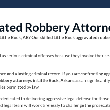
vated Robbery Attorn
Little Rock, AR? Our skilled Little Rock aggravated robb
as serious criminal offenses because they involve the use 
ce and a lasting criminal record. If you are confronting a
obbery attorneys in Little Rock, Arkansas
can significantl
ties permitted by law.
e dedicated to delivering aggressive legal defense for thos
 legal team will work tirelessly to challenge the prosecut