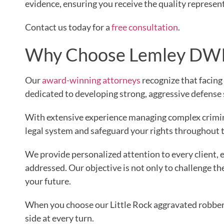
evidence, ensuring you receive the quality represen
Contact us today for a
free consultation
.
Why Choose Lemley DWI 
Our
award-winning attorneys
recognize that facing
dedicated to developing strong, aggressive defense 
With extensive experience managing complex crimina
legal system and safeguard your rights throughout 
We provide personalized attention to every client, e
addressed. Our objective is not only to challenge t
your future.
When you choose our Little Rock aggravated robber
side at every turn.