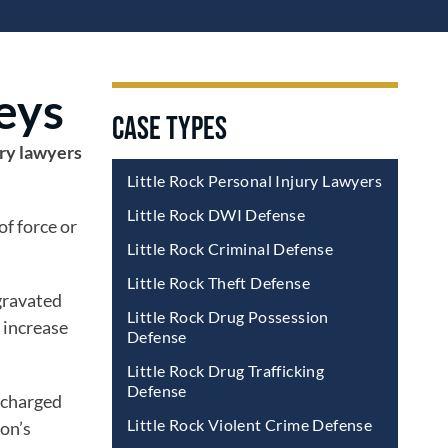
eys
CASE TYPES
ery lawyers
Little Rock Personal Injury Lawyers
Little Rock DWI Defense
of force or
Little Rock Criminal Defense
Little Rock Theft Defense
ggravated
Little Rock Drug Possession
y increase
Defense
Little Rock Drug Trafficking
Defense
e charged
Little Rock Violent Crime Defense
ion’s