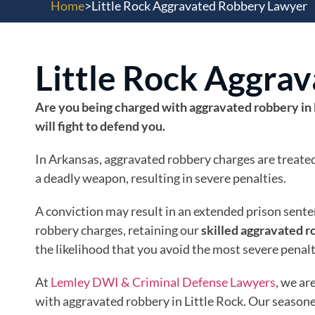
Home
>
Little Rock Aggravated Robbery Lawyer
Little Rock Aggra
Are you being charged with aggravated robbery in 
will fight to defend you.
In Arkansas, aggravated robbery charges are treated 
a deadly weapon, resulting in severe penalties.
A conviction may result in an extended prison senten
robbery charges, retaining our
skilled aggravated r
the likelihood that you avoid the most severe penal
At
Lemley DWI & Criminal Defense Lawyers
, we ar
with aggravated robbery in Little Rock. Our seasoned