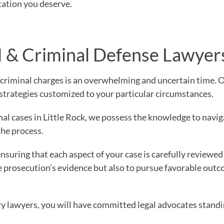
tation you deserve.
& Criminal Defense Lawyer
 criminal charges is an overwhelming and uncertain time. 
strategies customized to your particular circumstances.
l cases in Little Rock, we possess the knowledge to navig
the process.
nsuring that each aspect of your case is carefully reviewed
he prosecution’s evidence but also to pursue favorable outc
y lawyers, you will have committed legal advocates standi