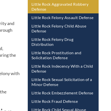
Little Rock Aggravated Robbery
Defense
Little Rock Felony Assault Defense
rity and
Little Rock Felony Child Abuse
through
Defense
Little Rock Felony Drug
Distribution
d,
Little Rock Prostitution and
uring the
Solicitation Defense
Little Rock Indecency With a Child
Defense
felony with
Little Rock Sexual Solicitation of a
Minor Defense
 the
Little Rock Embezzlement Defense
Little Rock Fraud Defense
Little Rock Child Sexual Abuse