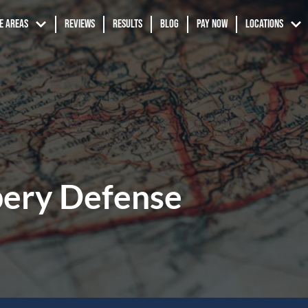
e Areas
Reviews
Results
Blog
Pay Now
Locations
ery Defense