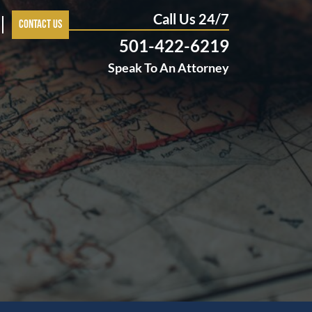
Call Us 24/7
Contact Us
501-422-6219
Speak To An Attorney