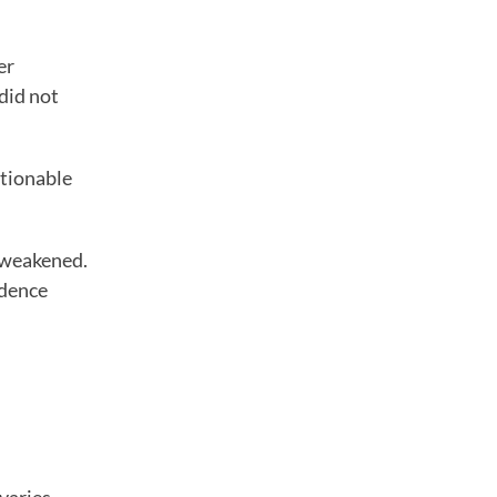
er
did not
stionable
y weakened.
idence