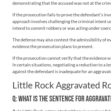
demonstrating that the accused was not at the crim
If the prosecution fails to prove the defendant’s i
approach involves challenging the criminal intent u
intend to commit robbery or was acting under coerc
The defense may also contest the admissibility of e
evidence the prosecution plans to present.
If the prosecution cannot verify that the evidence w
In certain situations, negotiating a reduction to a le
against the defendant is inadequate for an aggravat
Little Rock Aggravated 
Q: WHAT IS THE SENTENCE FOR AGGRAVAT