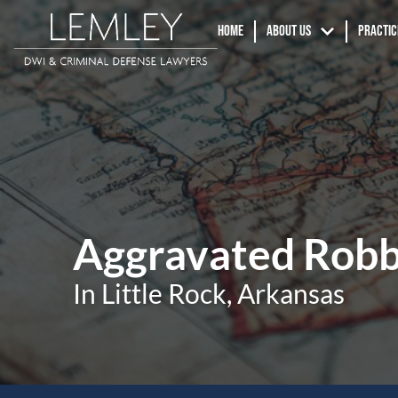
Home
About us
Practic
Aggravated Robb
In Little Rock, Arkansas