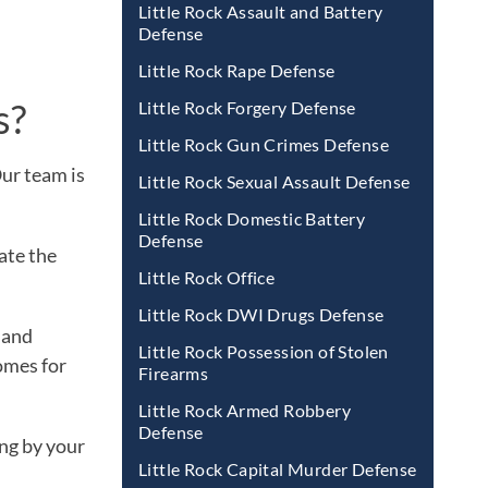
Little Rock Assault and Battery
Defense
Little Rock Rape Defense
s?
Little Rock Forgery Defense
Little Rock Gun Crimes Defense
Our team is
Little Rock Sexual Assault Defense
Little Rock Domestic Battery
Defense
ate the
Little Rock Office
Little Rock DWI Drugs Defense
 and
Little Rock Possession of Stolen
omes for
Firearms
Little Rock Armed Robbery
Defense
ng by your
Little Rock Capital Murder Defense