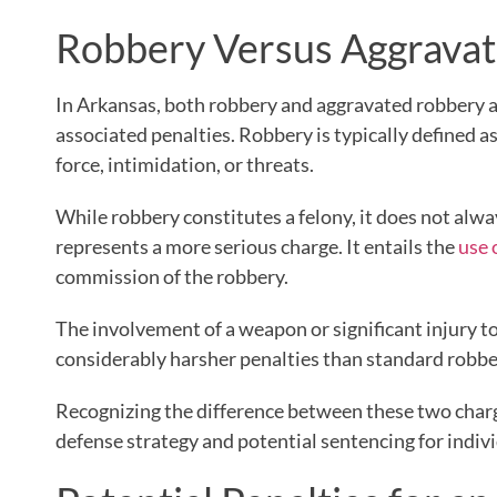
Robbery Versus Aggravat
In Arkansas, both robbery and aggravated robbery ar
associated penalties. Robbery is typically defined 
force, intimidation, or threats.
While robbery constitutes a felony, it does not alw
represents a more serious charge. It entails the
use 
commission of the robbery.
The involvement of a weapon or significant injury to 
considerably harsher penalties than standard robbe
Recognizing the difference between these two charge
defense strategy and potential sentencing for indiv