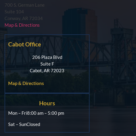
700 S. German Lane
Suite 104
Conway, AR 72034
Map & Directions
Cabot Office
206 Plaza Blvd
Suite F
Cabot, AR 72023
Map & Directions
Hours
Mon – Fri
8:00 am – 5:00 pm
Sat – Sun
Closed