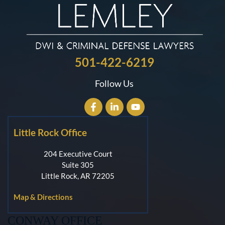
501-422-6219
Follow Us
Little Rock Office
204 Executive Court
Suite 305
Little Rock, AR 72205
Map & Directions
CONWAY OFFICE