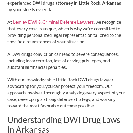
experienced
DWI drugs attorney in Little Rock, Arkansas
by your side is essential.
At
Lemley DWI & Criminal Defense Lawyers
, we recognize
that every case is unique, which is why we’re committed to
providing personalized legal representation tailored to the
specific circumstances of your situation.
A DWI drugs conviction can lead to severe consequences,
including incarceration, loss of driving privileges, and
substantial financial penalties.
With our knowledgeable Little Rock DWI drugs lawyer
advocating for you, you can protect your freedom. Our
approach involves thoroughly analyzing every aspect of your
case, developing a strong defense strategy, and working
toward the most favorable outcome possible.
Understanding DWI Drug Laws
in Arkansas