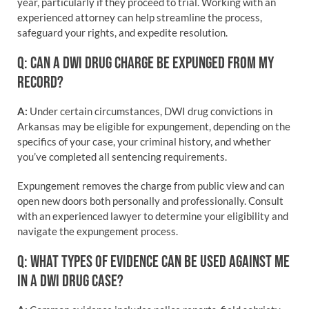
year, particularly if they proceed to trial. Working with an
experienced attorney can help streamline the process,
safeguard your rights, and expedite resolution.
Q: CAN A DWI DRUG CHARGE BE EXPUNGED FROM MY
RECORD?
A:
Under certain circumstances, DWI drug convictions in
Arkansas may be eligible for expungement, depending on the
specifics of your case, your criminal history, and whether
you’ve completed all sentencing requirements.
Expungement removes the charge from public view and can
open new doors both personally and professionally. Consult
with an experienced lawyer to determine your eligibility and
navigate the expungement process.
Q: WHAT TYPES OF EVIDENCE CAN BE USED AGAINST ME
IN A DWI DRUG CASE?