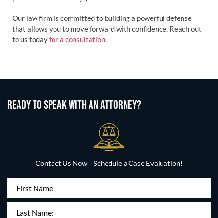
Our law firm is committed to building a powerful defense
that allows you to move forward with confidence. Reach out
to us today
for a consultation
.
READY TO SPEAK WITH AN ATTORNEY?
Contact Us Now – Schedule a Case Evaluation!
First
Name
(Required)
Last