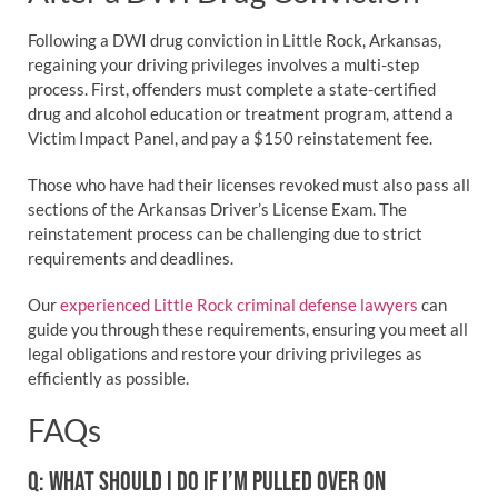
Following a DWI drug conviction in Little Rock, Arkansas,
regaining your driving privileges involves a multi-step
process. First, offenders must complete a state-certified
drug and alcohol education or treatment program, attend a
Victim Impact Panel, and pay a $150 reinstatement fee.
Those who have had their licenses revoked must also pass all
sections of the Arkansas Driver’s License Exam. The
reinstatement process can be challenging due to strict
requirements and deadlines.
Our
experienced Little Rock criminal defense lawyers
can
guide you through these requirements, ensuring you meet all
legal obligations and restore your driving privileges as
efficiently as possible.
FAQs
Q: WHAT SHOULD I DO IF I’M PULLED OVER ON