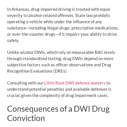
In Arkansas, drug-impaired driving is treated with equal
severity to alcohol-related offenses. State law prohibits
operating a vehicle while under the influence of any
substance—including illegal drugs, prescription medications,
or over-the-counter drugs—if it impairs your ability to drive
safely.
Unlike alcohol DWIs, which rely on measurable BAC levels
through standardized testing, drug DWIs depend on more
subjective factors such as officer observations and Drug
Recognition Evaluations (DREs).
Consulting with our
Little Rock DWI defense lawyers
to
understand potential penalties and available defenses is
crucial, given the complexity of drug impairment cases.
Consequences of a DWI Drug
Conviction