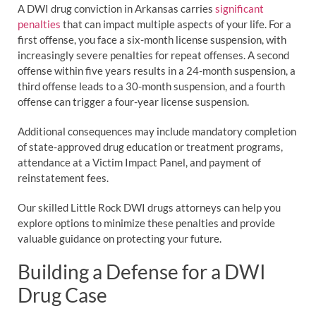
A DWI drug conviction in Arkansas carries
significant
penalties
that can impact multiple aspects of your life. For a
first offense, you face a six-month license suspension, with
increasingly severe penalties for repeat offenses. A second
offense within five years results in a 24-month suspension, a
third offense leads to a 30-month suspension, and a fourth
offense can trigger a four-year license suspension.
Additional consequences may include mandatory completion
of state-approved drug education or treatment programs,
attendance at a Victim Impact Panel, and payment of
reinstatement fees.
Our skilled Little Rock DWI drugs attorneys can help you
explore options to minimize these penalties and provide
valuable guidance on protecting your future.
Building a Defense for a DWI
Drug Case