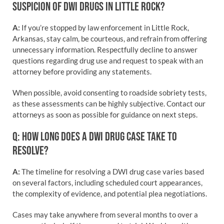
SUSPICION OF DWI DRUGS IN LITTLE ROCK?
A:
If you’re stopped by law enforcement in Little Rock,
Arkansas, stay calm, be courteous, and refrain from offering
unnecessary information. Respectfully decline to answer
questions regarding drug use and request to speak with an
attorney before providing any statements.
When possible, avoid consenting to roadside sobriety tests,
as these assessments can be highly subjective. Contact our
attorneys as soon as possible for guidance on next steps.
Q: HOW LONG DOES A DWI DRUG CASE TAKE TO
RESOLVE?
A:
The timeline for resolving a DWI drug case varies based
on several factors, including scheduled court appearances,
the complexity of evidence, and potential plea negotiations.
Cases may take anywhere from several months to over a