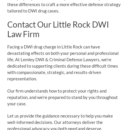
these differences to craft a more effective defense strategy
tailored to DWI drug cases.
Contact Our Little Rock DWI
Law Firm
Facing a DWI drug charge in Little Rock can have
devastating effects on both your personal and professional
life. At Lemley DWI & Criminal Defense Lawyers, we’re
dedicated to supporting clients during these difficult times
with compassionate, strategic, and results-driven
representation.
Our firm understands how to protect your rights and
reputation, and we’re prepared to stand by you throughout
your case.
Let us provide the guidance necessary to help you make
well-informed decisions. Our attorneys deliver the
professional advocacy you both need and deserve.