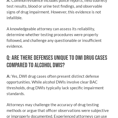
A:
Common evidence includes police reports, field sobriety
test results, blood or urine test findings, and observable
signs of drug impairment. However, this evidence is not
infallible.
A knowledgeable attorney can assess its reliability,
determine whether testing procedures were properly
followed, and challenge any questionable or insufficient
evidence.
Q: ARE THERE DEFENSES UNIQUE TO DWI DRUG CASES
COMPARED TO ALCOHOL DWIS?
A:
Yes, DWI drug cases often present distinct defense
opportunities. While alcohol DWIs involve clear BAC
thresholds, drug DWIs typically lack specific impairment
standards.
Attorneys may challenge the accuracy of drug testing
methods or argue that officer observations were subjective
or improperly documented. Experienced attorneys can use