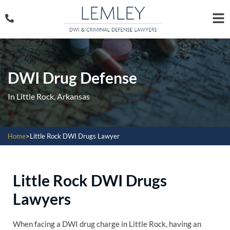
DWI Drug Defense
In Little Rock, Arkansas
Home
>
Little Rock DWI Drugs Lawyer
Little Rock DWI Drugs
Lawyers
When facing a DWI drug charge in Little Rock, having an