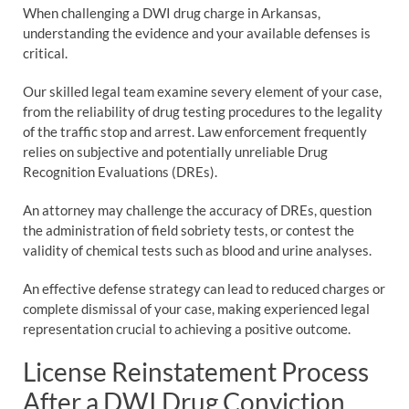
When challenging a DWI drug charge in Arkansas,
understanding the evidence and your available defenses is
critical.
Our skilled legal team examine severy element of your case,
from the reliability of drug testing procedures to the legality
of the traffic stop and arrest. Law enforcement frequently
relies on subjective and potentially unreliable Drug
Recognition Evaluations (DREs).
An attorney may challenge the accuracy of DREs, question
the administration of field sobriety tests, or contest the
validity of chemical tests such as blood and urine analyses.
An effective defense strategy can lead to reduced charges or
complete dismissal of your case, making experienced legal
representation crucial to achieving a positive outcome.
License Reinstatement Process
After a DWI Drug Conviction