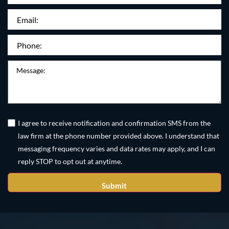
Name:
Email
(Required)
Phone
(Required)
Message
Untitled
(Required)
I agree to receive notification and confirmation SMS from the
law firm at the phone number provided above. I understand that
messaging frequency varies and data rates may apply, and I can
reply STOP to opt out at anytime.