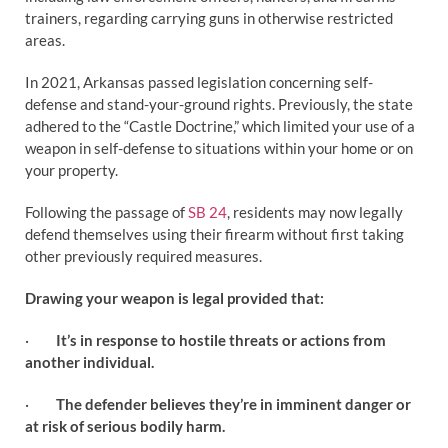
trainers, regarding carrying guns in otherwise restricted
areas.
In 2021, Arkansas passed legislation concerning self-
defense and stand-your-ground rights. Previously, the state
adhered to the “Castle Doctrine,” which limited your use of a
weapon in self-defense to situations within your home or on
your property.
Following the passage of
SB 24
, residents may now legally
defend themselves using their firearm without first taking
other previously required measures.
Drawing your weapon is legal provided that:
·
It’s in response to hostile threats or actions from
another individual.
·
The defender believes they’re in imminent danger or
at risk of serious bodily harm.