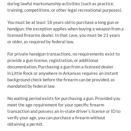
during lawful marksmanship activities (such as practice,
training, competitions, or other legal recreational purposes).
You must be at least 18 years old to purchase a long gun or
handgun; the exception applies when buying a weapon from a
licensed firearms dealer. In that case, you must be 21 years
or older, as required by federal law.
For private handgun transactions, no requirements exist to
provide a gun license, registration, or additional
documentation. Purchasing a gun from a licensed dealer
in Little Rock or anywhere in Arkansas requires an instant
background check before the firearm can be provided, as
mandated by federal law.
No waiting period exists for purchasing a gun. Provided you
meet the age requirement for your specific firearm
transaction and possess an in-state driver’s license or ID to
verify your age, you can purchase a firearm without
obtaining a permit.