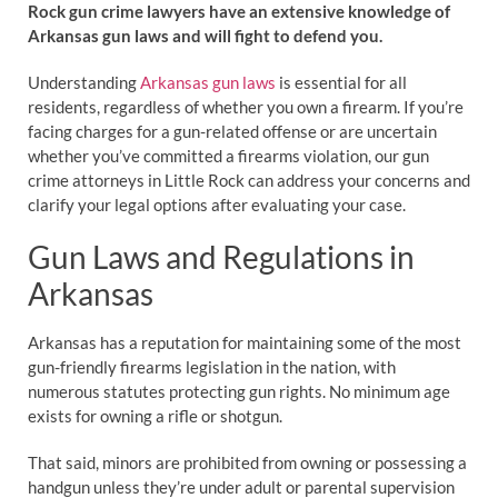
Rock gun crime lawyers have an extensive knowledge of
Arkansas gun laws and will fight to defend you.
Understanding
Arkansas gun laws
is essential for all
residents, regardless of whether you own a firearm. If you’re
facing charges for a gun-related offense or are uncertain
whether you’ve committed a firearms violation, our gun
crime attorneys in Little Rock can address your concerns and
clarify your legal options after evaluating your case.
Gun Laws and Regulations in
Arkansas
Arkansas has a reputation for maintaining some of the most
gun-friendly firearms legislation in the nation, with
numerous statutes protecting gun rights. No minimum age
exists for owning a rifle or shotgun.
That said, minors are prohibited from owning or possessing a
handgun unless they’re under adult or parental supervision