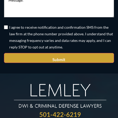
Untitled
(Required)
I agree to receive notification and confirmation SMS from the
law firm at the phone number provided above. I understand that
messaging frequency varies and data rates may apply, and I can
reply STOP to opt out at anytime.
501-422-6219