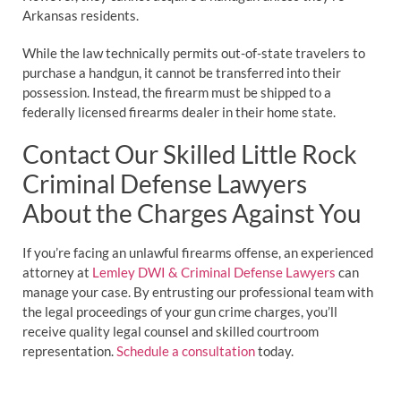
Arkansas residents.
While the law technically permits out-of-state travelers to
purchase a handgun, it cannot be transferred into their
possession. Instead, the firearm must be shipped to a
federally licensed firearms dealer in their home state.
Contact Our Skilled Little Rock
Criminal Defense Lawyers
About the Charges Against You
If you’re facing an unlawful firearms offense, an experienced
attorney at
Lemley DWI & Criminal Defense Lawyers
can
manage your case. By entrusting our professional team with
the legal proceedings of your gun crime charges, you’ll
receive quality legal counsel and skilled courtroom
representation.
Schedule a consultation
today.