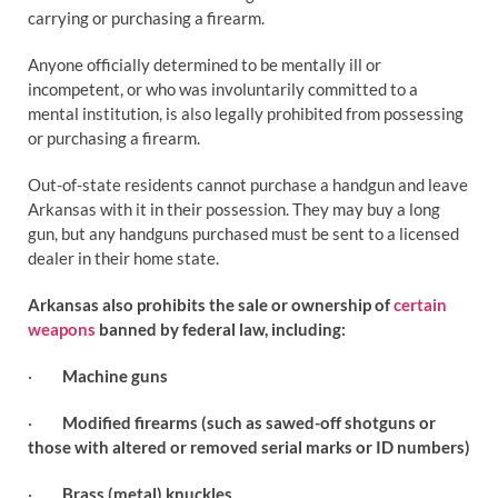
carrying or purchasing a firearm.
Anyone officially determined to be mentally ill or
incompetent, or who was involuntarily committed to a
mental institution, is also legally prohibited from possessing
or purchasing a firearm.
Out-of-state residents cannot purchase a handgun and leave
Arkansas with it in their possession. They may buy a long
gun, but any handguns purchased must be sent to a licensed
dealer in their home state.
Arkansas also prohibits the sale or ownership of
certain
weapons
banned by federal law, including:
·
Machine guns
·
Modified firearms (such as sawed-off shotguns or
those with altered or removed serial marks or ID numbers)
·
Brass (metal) knuckles