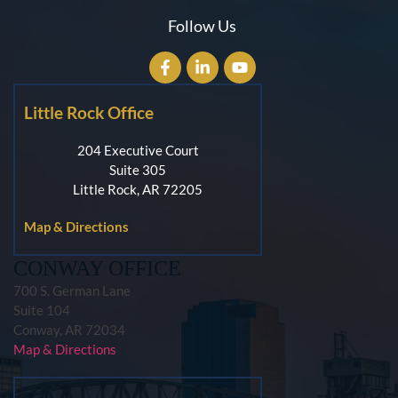
Follow Us
Little Rock Office
204 Executive Court
Suite 305
Little Rock, AR 72205
Map & Directions
CONWAY OFFICE
700 S. German Lane
Suite 104
Conway, AR 72034
Map & Directions