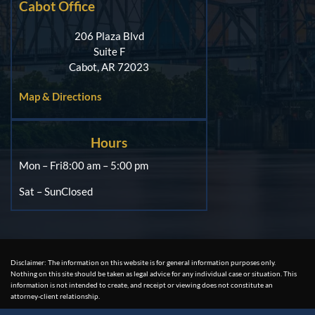
Cabot Office
206 Plaza Blvd
Suite F
Cabot, AR 72023
Map & Directions
Hours
Mon – Fri
8:00 am – 5:00 pm
Sat – Sun
Closed
Disclaimer: The information on this website is for general information purposes only.
Nothing on this site should be taken as legal advice for any individual case or situation. This
information is not intended to create, and receipt or viewing does not constitute an
attorney-client relationship.