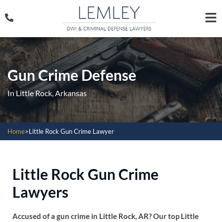
Gun Crime Defense
In Little Rock, Arkansas
Home
>
Little Rock Gun Crime Lawyer
Little Rock Gun Crime
Lawyers
Accused of a gun crime in Little Rock, AR? Our top Little