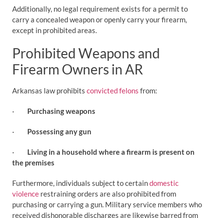
Additionally, no legal requirement exists for a permit to
carry a concealed weapon or openly carry your firearm,
except in prohibited areas.
Prohibited Weapons and
Firearm Owners in AR
Arkansas law prohibits
convicted felons
from:
·
Purchasing weapons
·
Possessing any gun
·
Living in a household where a firearm is present on
the premises
Furthermore, individuals subject to certain
domestic
violence
restraining orders are also prohibited from
purchasing or carrying a gun. Military service members who
received dishonorable discharges are likewise barred from