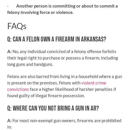
·
Another person is committing or about to commit a
felony involving force or violence.
FAQs
Q: CAN A FELON OWN A FIREARM IN ARKANSAS?
A:
No, any individual convicted of a felony offense forfeits
their legal right to purchase or possess a firearm, including
long guns and handguns.
Felons are also barred from living in a household where a gun
is present on the premises. Felons with
violent crime
convictions
face a higher likelihood of harsher penalties if
found guilty of illegal firearm possession.
Q: WHERE CAN YOU NOT BRING A GUN IN AR?
A:
For most non-exempt gun owners, firearms are prohibited
in: