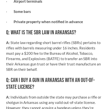
·
Airport terminals
·
Some bars
·
Private property when notified in advance
Q: WHAT IS THE SBR LAW IN ARKANSAS?
A:
State law regarding short barrel rifles (SBRs) pertains to
rifles with barrels measuring under 16 inches. Residents
must pay a $200 fee to the Bureau of Alcohol, Tobacco,
Firearms, and Explosives (BATFE) to transfer an SBR into
their Arkansas gun trust or have their trust manufacture an
SBR on their behalf.
Q: CAN I BUY A GUN IN ARKANSAS WITH AN OUT-OF-
STATE LICENSE?
A:
Individuals from outside the state may purchase a rifle or
shotgun in Arkansas using any valid out-of-state license.
However, they cannot acquire a handgun unless they’re