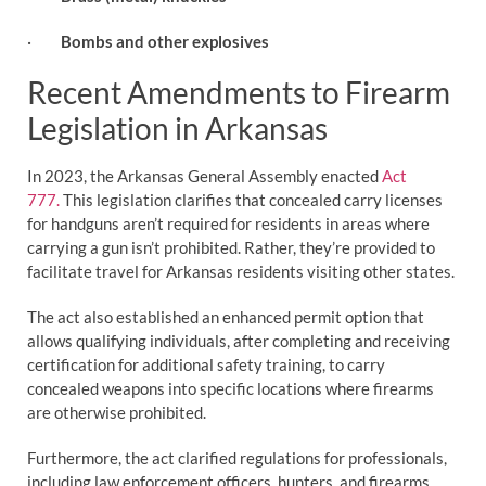
·
Bombs and other explosives
Recent Amendments to Firearm
Legislation in Arkansas
In 2023, the Arkansas General Assembly enacted
Act
777.
This legislation clarifies that concealed carry licenses
for handguns aren’t required for residents in areas where
carrying a gun isn’t prohibited. Rather, they’re provided to
facilitate travel for Arkansas residents visiting other states.
The act also established an enhanced permit option that
allows qualifying individuals, after completing and receiving
certification for additional safety training, to carry
concealed weapons into specific locations where firearms
are otherwise prohibited.
Furthermore, the act clarified regulations for professionals,
including law enforcement officers, hunters, and firearms