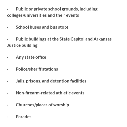
·
Public or private school grounds, including
colleges/universities and their events
·
School buses and bus stops
·
Public buildings at the State Capitol and Arkansas
Justice building
·
Any state office
·
Police/sheriff stations
·
Jails, prisons, and detention facilities
·
Non-firearm-related athletic events
·
Churches/places of worship
·
Parades