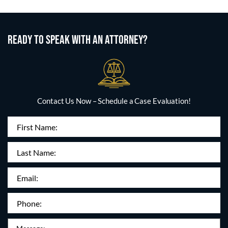
READY TO SPEAK WITH AN ATTORNEY?
Contact Us Now – Schedule a Case Evaluation!
First
Name
(Required)
Last
Name:
Email
(Required)
Phone
(Required)
Message