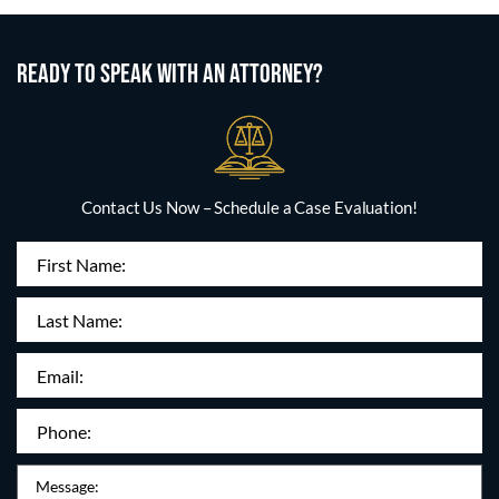
READY TO SPEAK WITH AN ATTORNEY?
Contact Us Now – Schedule a Case Evaluation!
First
Name
(Required)
Last
Name:
Email
(Required)
Phone
(Required)
Message