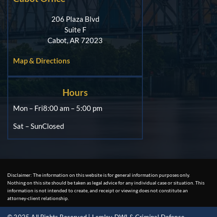
206 Plaza Blvd
Suite F
Cabot, AR 72023
Map & Directions
Hours
Mon – Fri
8:00 am – 5:00 pm
Sat – Sun
Closed
Disclaimer: The information on this website is for general information purposes only.
Nothing on this site should be taken as legal advice for any individual case or situation. This
information is not intended to create, and receipt or viewing does not constitute an
attorney-client relationship.