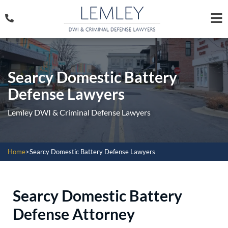
Searcy Domestic Battery
Defense Lawyers
Lemley DWI & Criminal Defense Lawyers
Home
>
Searcy Domestic Battery Defense Lawyers
Searcy Domestic Battery
Defense Attorney