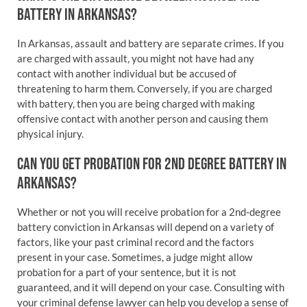
BATTERY IN ARKANSAS?
In Arkansas, assault and battery are separate crimes. If you
are charged with assault, you might not have had any
contact with another individual but be accused of
threatening to harm them. Conversely, if you are charged
with battery, then you are being charged with making
offensive contact with another person and causing them
physical injury.
CAN YOU GET PROBATION FOR 2ND DEGREE BATTERY IN
ARKANSAS?
Whether or not you will receive probation for a 2nd-degree
battery conviction in Arkansas will depend on a variety of
factors, like your past criminal record and the factors
present in your case. Sometimes, a judge might allow
probation for a part of your sentence, but it is not
guaranteed, and it will depend on your case. Consulting with
your criminal defense lawyer can help you develop a sense of