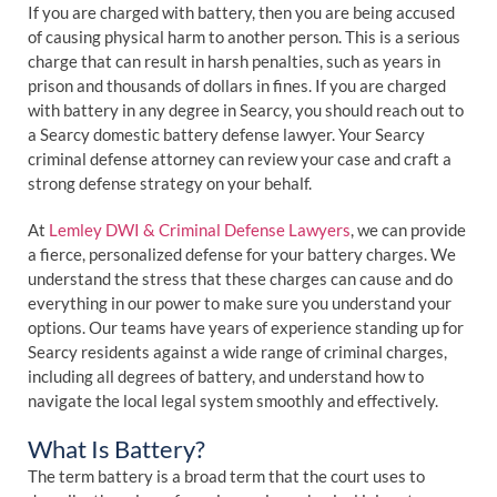
If you are charged with battery, then you are being accused
of causing physical harm to another person. This is a serious
charge that can result in harsh penalties, such as years in
prison and thousands of dollars in fines. If you are charged
with battery in any degree in Searcy, you should reach out to
a Searcy domestic battery defense lawyer. Your Searcy
criminal defense attorney can review your case and craft a
strong defense strategy on your behalf.
At
Lemley DWI & Criminal Defense Lawyers
, we can provide
a fierce, personalized defense for your battery charges. We
understand the stress that these charges can cause and do
everything in our power to make sure you understand your
options. Our teams have years of experience standing up for
Searcy residents against a wide range of criminal charges,
including all degrees of battery, and understand how to
navigate the local legal system smoothly and effectively.
What Is Battery?
The term battery is a broad term that the court uses to