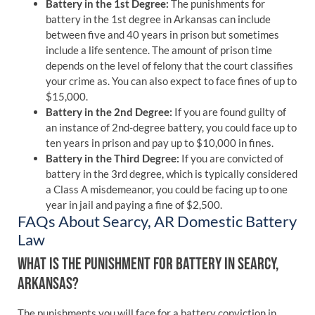
Battery in the 1st Degree:
The punishments for
battery in the 1st degree in Arkansas can include
between five and 40 years in prison but sometimes
include a life sentence. The amount of prison time
depends on the level of felony that the court classifies
your crime as. You can also expect to face fines of up to
$15,000.
Battery in the 2nd Degree:
If you are found guilty of
an instance of 2nd-degree battery, you could face up to
ten years in prison and pay up to $10,000 in fines.
Battery in the Third Degree:
If you are convicted of
battery in the 3rd degree, which is typically considered
a Class A misdemeanor, you could be facing up to one
year in jail and paying a fine of $2,500.
FAQs About Searcy, AR Domestic Battery
Law
WHAT IS THE PUNISHMENT FOR BATTERY IN SEARCY,
ARKANSAS?
The punishments you will face for a battery conviction in