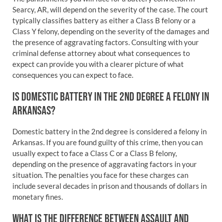
Searcy, AR, will depend on the severity of the case. The court
typically classifies battery as either a Class B felony or a
Class Y felony, depending on the severity of the damages and
the presence of aggravating factors. Consulting with your
criminal defense attorney about what consequences to
expect can provide you with a clearer picture of what
consequences you can expect to face.
IS DOMESTIC BATTERY IN THE 2ND DEGREE A FELONY IN
ARKANSAS?
Domestic battery in the 2nd degree is considered a felony in
Arkansas. If you are found guilty of this crime, then you can
usually expect to face a Class C or a Class B felony,
depending on the presence of aggravating factors in your
situation. The penalties you face for these charges can
include several decades in prison and thousands of dollars in
monetary fines.
WHAT IS THE DIFFERENCE BETWEEN ASSAULT AND