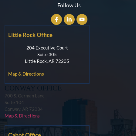
Follow Us
Little Rock Office
204 Executive Court
Suite 305
Little Rock, AR 72205
Map & Directions
CONWAY OFFICE
700 S. German Lane
Suite 104
Conway, AR 72034
Map & Directions
Cabot Office