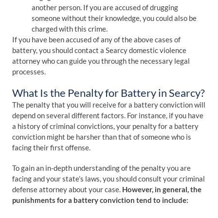
another person. If you are accused of drugging
someone without their knowledge, you could also be
charged with this crime.
If you have been accused of any of the above cases of
battery, you should contact a Searcy domestic violence
attorney who can guide you through the necessary legal
processes.
What Is the Penalty for Battery in Searcy?
The penalty that you will receive for a battery conviction will
depend on several different factors. For instance, if you have
a history of criminal convictions, your penalty for a battery
conviction might be harsher than that of someone who is
facing their first offense.
To gain an in-depth understanding of the penalty you are
facing and your state’s laws, you should consult your criminal
defense attorney about your case.
However, in general, the
punishments for a battery conviction tend to include: