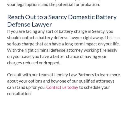
your legal options and the potential for probation.
Reach Out to a Searcy Domestic Battery
Defense Lawyer
If you are facing any sort of battery charge in Searcy, you
should contact a battery defense lawyer right away. This is a
serious charge that can have a long-term impact on your life.
With the right criminal defense attorney working tirelessly
on your case, you have a better chance of having your
charges reduced or dropped.
Consult with our team at Lemley Law Partners to learn more
about your options and how one of our qualified attorneys
can stand up for you.
Contact us today
to schedule your
consultation.