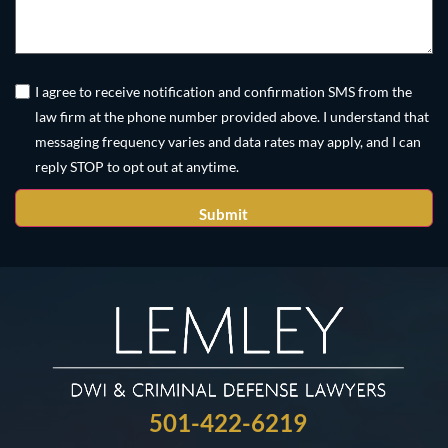
Untitled
(Required)
I agree to receive notification and confirmation SMS from the
law firm at the phone number provided above. I understand that
messaging frequency varies and data rates may apply, and I can
reply STOP to opt out at anytime.
501-422-6219