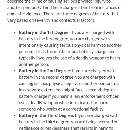
describe the crime of causing serious physical injury to
another person. Often, these charges stem from instances of
domestic violence. There are three degrees of battery that
vary based on severity and contextual factors.
Battery in the 1st Degree:
If you are charged with
battery in the first degree, you are charged with
intentionally causing serious physical harm to another
person. This is the most serious battery charge and
typically involves the use of a deadly weapon to harm
another person.
Battery in the 2nd Degree:
If you are charged with
battery in the second degree, you are charged with
causing serious physical injury to another person to a
less severe extent. You might face a second-degree
battery charge if you harm a law enforcement officer,
use a deadly weapon while intoxicated, or harm
someone who works at a correctional facility.
Battery in the Third Degree:
If you are charged with
battery in the third degree, you are being accused of
negligence or recklessness that results in harm to