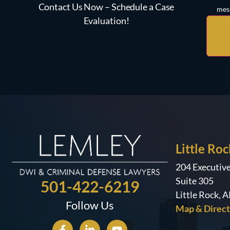
Contact Us Now – Schedule a Case
mess
Evaluation!
Little Roc
204 Executiv
Suite 305
501-422-6219
Little Rock, 
Follow Us
Map & Direct