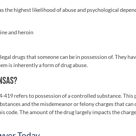
has the highest likelihood of abuse and psychological depen
hine and heroin
legal drugs that someone can be in possession of. They ha
m is inherently a form of drug abuse.
ANSAS?
-419 refers to possession of a controlled substance. This 
 substances and the misdemeanor or felony charges that can 
this code. The amount of the drug largely impacts the charg
awyer Today