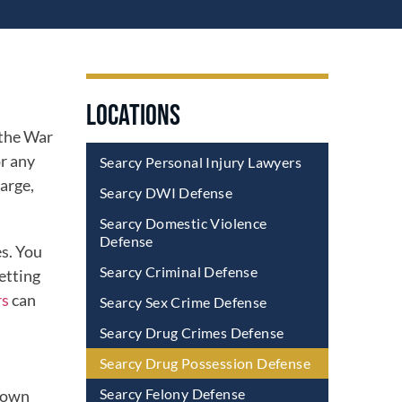
LOCATIONS
 the War
or any
Searcy Personal Injury Lawyers
harge,
Searcy DWI Defense
Searcy Domestic Violence
Defense
es. You
Searcy Criminal Defense
etting
rs
can
Searcy Sex Crime Defense
Searcy Drug Crimes Defense
Searcy Drug Possession Defense
Searcy Felony Defense
 down