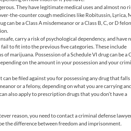
gerous. They have legitimate medical uses and almost no ri
ver-the-counter cough medicines like Robitussin, Lyrica, 
ug can be a Class A misdemeanor or a Class B, C, or D felon
ion.
nsafe, carry a risk of psychological dependency, and have 
ail to fit into the previous five categories. These include
ms of marijuana. Possession of a Schedule VI drug can be a 
 depending on the amount in your possession and your crim
 can be filed against you for possessing any drug that fall
emeanor or a felony, depending on what you are carrying a
can also apply to prescription drugs that you don’t have a
tever reason, you need to contact a criminal defense lawyer
ld be the difference between freedom and imprisonment.