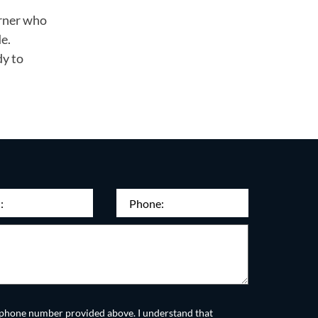
orner who
e.
dy to
quired)
Phone
(Required)
he phone number provided above. I understand that