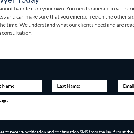
u cannot handle it on your own. You need someone in your c
ss and can make sure that you emerge free on the other sid
 the time. We understand what our clients need and are rea
a consultation.
Last
Email
(Re
Required)
Name:
e
d
(Required)
ree to receive notification and confirmation SMS from the law firm at t