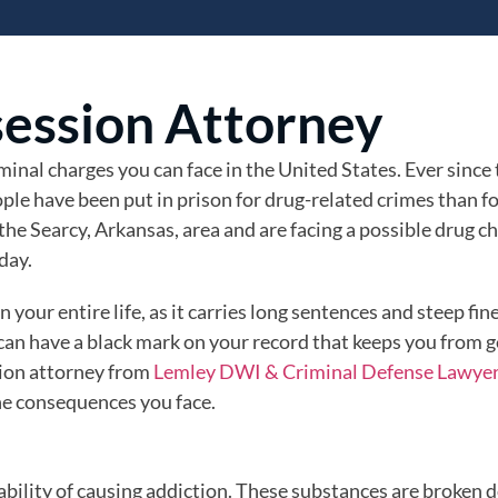
session Attorney
inal charges you can face in the United States. Ever since
ple have been put in prison for drug-related crimes than f
 the Searcy, Arkansas, area and are facing a possible drug c
day.
your entire life, as it carries long sentences and steep fin
 can have a black mark on your record that keeps you from g
ion attorney from
Lemley DWI & Criminal Defense Lawye
he consequences you face.
pability of causing addiction. These substances are broken