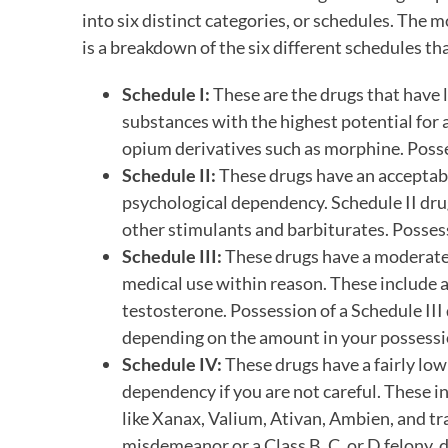
into six distinct categories, or schedules. The 
is a breakdown of the six different schedules tha
Schedule I:
These are the drugs that have l
substances with the highest potential for 
opium derivatives such as morphine. Possess
Schedule II:
These drugs have an acceptable
psychological dependency. Schedule II dru
other stimulants and barbiturates. Possessi
Schedule III:
These drugs have a moderate 
medical use within reason. These include a
testosterone. Possession of a Schedule III 
depending on the amount in your possessi
Schedule IV:
These drugs have a fairly low 
dependency if you are not careful. These 
like Xanax, Valium, Ativan, Ambien, and tr
misdemeanor or a Class B, C, or D felony,