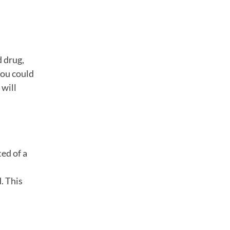
d drug,
you could
 will
ed of a
. This