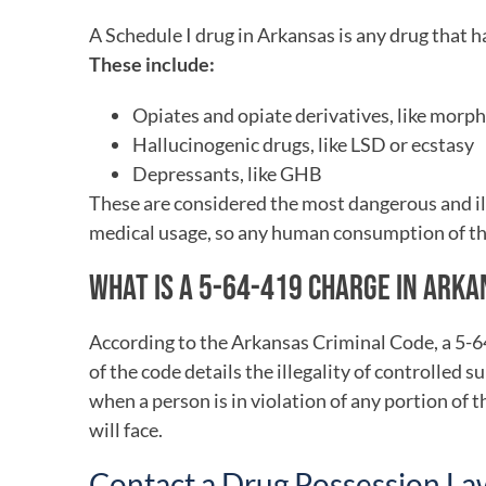
A Schedule I drug in Arkansas is any drug that 
These include:
Opiates and opiate derivatives, like morp
Hallucinogenic drugs, like LSD or ecstasy
Depressants, like GHB
These are considered the most dangerous and il
medical usage, so any human consumption of the
WHAT IS A 5-64-419 CHARGE IN ARK
According to the Arkansas Criminal Code, a 5-64
of the code details the illegality of controlled
when a person is in violation of any portion of 
will face.
Contact a Drug Possession L