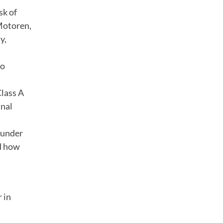
sk of
Motoren,
y,
no
Class A
inal
s under
nd how
 in