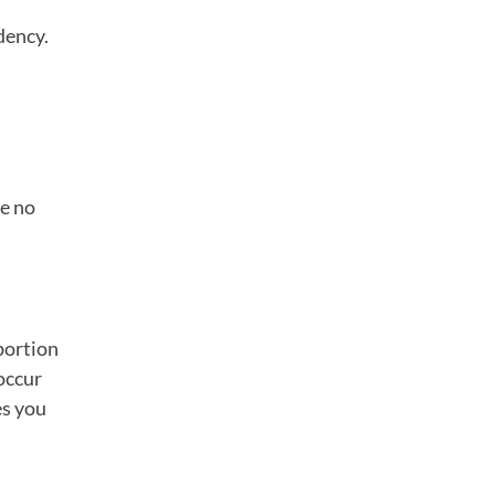
dency.
ve no
portion
occur
es you