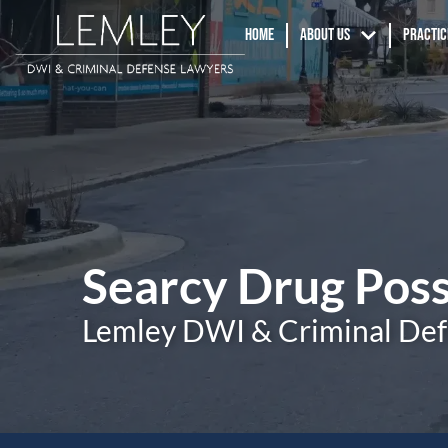
Home
About us
Practic
Searcy Drug Pos
Lemley DWI & Criminal De