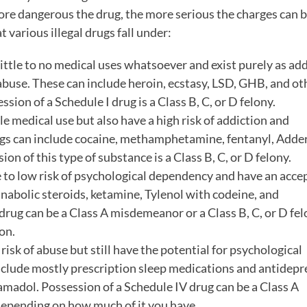
more dangerous the drug, the more serious the charges can 
t various illegal drugs fall under:
ittle to no medical uses whatsoever and exist purely as add
abuse. These can include heroin, ecstasy, LSD, GHB, and ot
ion of a Schedule I drug is a Class B, C, or D felony.
 medical use but also have a high risk of addiction and
gs can include cocaine, methamphetamine, fentanyl, Adder
on of this type of substance is a Class B, C, or D felony.
to low risk of psychological dependency and have an acce
nabolic steroids, ketamine, Tylenol with codeine, and
drug can be a Class A misdemeanor or a Class B, C, or D fel
on.
risk of abuse but still have the potential for psychological
include mostly prescription sleep medications and antidepr
amadol. Possession of a Schedule IV drug can be a Class A
 depending on how much of it you have.