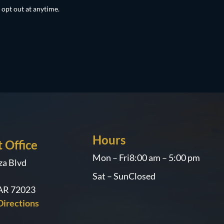
 opt out at anytime.
Hours
 Office
Mon – Fri
8:00 am – 5:00 pm
za Blvd
Sat – Sun
Closed
 AR 72023
irections