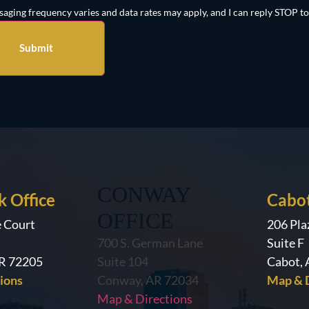
aging frequency varies and data rates may apply, and I can reply STOP to
CONWAY
k Office
Cabot
OFFICE
e Court
206 Pla
700 S. German Lane
Suite F
AR 72205
Suite 104
Cabot,
ions
Conway, AR 72034
Map & D
Map & Directions