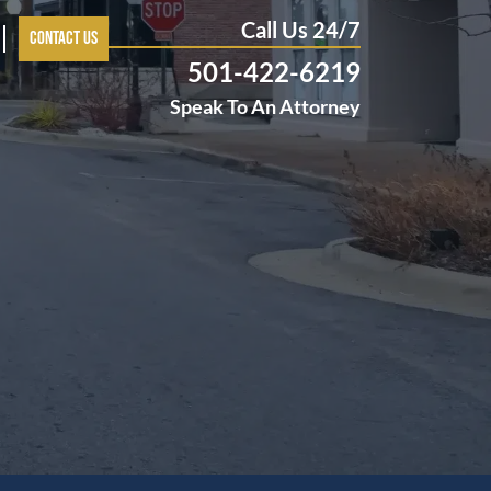
Call Us 24/7
Contact Us
501-422-6219
Speak To An Attorney