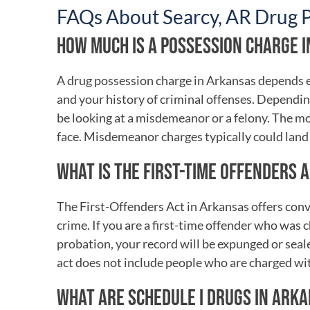
FAQs About Searcy, AR Drug 
HOW MUCH IS A POSSESSION CHARGE 
A drug possession charge in Arkansas depends en
and your history of criminal offenses. Depending
be looking at a misdemeanor or a felony. The mo
face. Misdemeanor charges typically could land 
WHAT IS THE FIRST-TIME OFFENDERS 
The First-Offenders Act in Arkansas offers conv
crime. If you are a first-time offender who was
probation, your record will be expunged or sealed
act does not include people who are charged wit
WHAT ARE SCHEDULE I DRUGS IN ARK