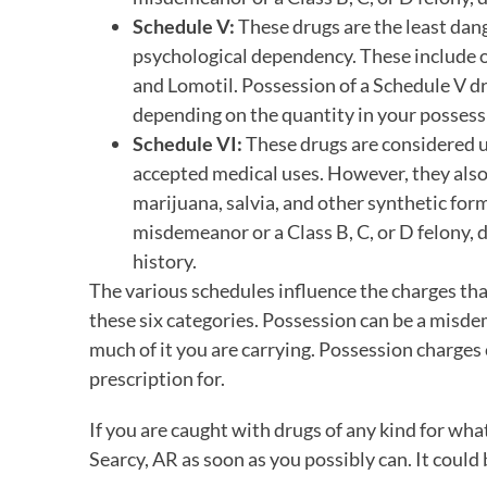
Schedule V:
These drugs are the least dan
psychological dependency. These include o
and Lomotil. Possession of a Schedule V dr
depending on the quantity in your possess
Schedule VI:
These drugs are considered u
accepted medical uses. However, they also f
marijuana, salvia, and other synthetic for
misdemeanor or a Class B, C, or D felony,
history.
The various schedules influence the charges that
these six categories. Possession can be a misd
much of it you are carrying. Possession charges 
prescription for.
If you are caught with drugs of any kind for wha
Searcy, AR as soon as you possibly can. It cou