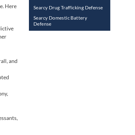
be. Here
Searcy Drug Trafficking Defense
Searcy Domestic Battery
Defense
ictive
her
all, and
pted
ony,
essants,