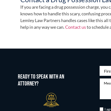
If you are facing a drug possession charge, yo
knows how to handle this scary, confusing proce
Lemley Law Partners handles cases like this all
help in any way we can.
Contact us
to schedule 
First
READY TO SPEAK WITH AN
Name
(
Messag
ATTORNEY?
Untitle
I ag