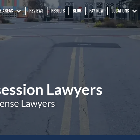
e Areas
Reviews
Results
Blog
Pay Now
Locations
session Lawyers
fense Lawyers