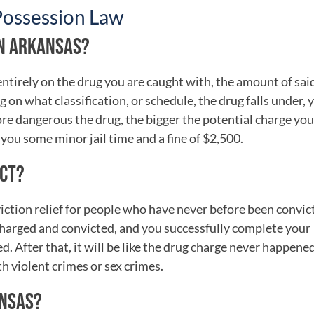
Possession Law
IN ARKANSAS?
tirely on the drug you are caught with, the amount of sai
 on what classification, or schedule, the drug falls under, 
re dangerous the drug, the bigger the potential charge you
you some minor jail time and a fine of $2,500.
ACT?
iction relief for people who have never before been convict
 charged and convicted, and you successfully complete your
. After that, it will be like the drug charge never happened
h violent crimes or sex crimes.
ANSAS?