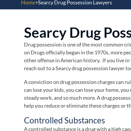
Home
>
Searcy Drug Possession Lawyers
Searcy Drug Pos
Drug possession is one of the most common crim
on Drugs officially began in the 1970s, more peo
other offense in American history. If you live in
reach out to a Searcy drug possession lawyer to
A conviction on drug possession charges can ruin 
can lose your kids, you can lose your home, you
steady work, and so much more. A drug possess
help you reduce or eliminate these charges or t
Controlled Substances
A controlled substance is a drug with a high ca