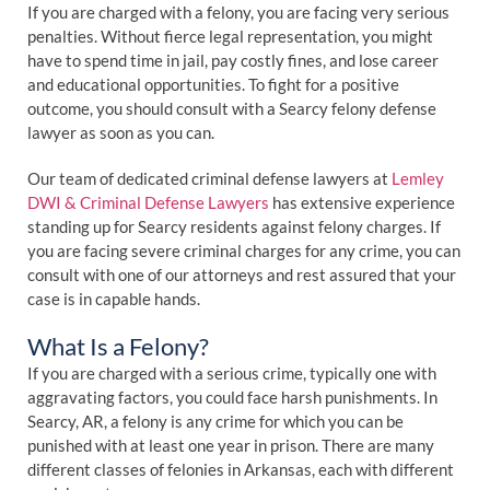
If you are charged with a felony, you are facing very serious
penalties. Without fierce legal representation, you might
have to spend time in jail, pay costly fines, and lose career
and educational opportunities. To fight for a positive
outcome, you should consult with a Searcy felony defense
lawyer as soon as you can.
Our team of dedicated criminal defense lawyers at
Lemley
DWI & Criminal Defense Lawyers
has extensive experience
standing up for Searcy residents against felony charges. If
you are facing severe criminal charges for any crime, you can
consult with one of our attorneys and rest assured that your
case is in capable hands.
What Is a Felony?
If you are charged with a serious crime, typically one with
aggravating factors, you could face harsh punishments. In
Searcy, AR, a felony is any crime for which you can be
punished with at least one year in prison. There are many
different classes of felonies in Arkansas, each with different