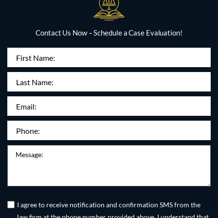
Contact Us Now – Schedule a Case Evaluation!
First
Name
(Required)
Last
Name:
Email
(Required)
Phone
(Required)
Message
Untitled
(Required)
I agree to receive notification and confirmation SMS from the
law firm at the phone number provided above. I understand that