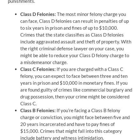
punishments.
Class D Felonies:
The most minor felony charge you
can face, Class D felonies can result in penalties of up
to six years in prison and fines of up to $10,000.
Crimes that the state classifies as Class D felonies
include aggravated assault and theft of property. With
the right criminal defense lawyer on your case, you
might be able to reduce your Class D felony charge to
a misdemeanor charge.
Class C Felonies:
If you are charged with a Class C
felony, you can expect to face between three and ten
years in prison and $10,000 in monetary fines. If you
are found guilty of crimes like commercial burglary and
drug possession, then your crime might be considered
Class C.
Class B Felonies:
If you’re facing a Class B felony
charge or conviction, you might face between five and
20 years incarcerated and have to pay fines of
$15,000. Crimes that might fall into this category
include battery and witness intimidation.