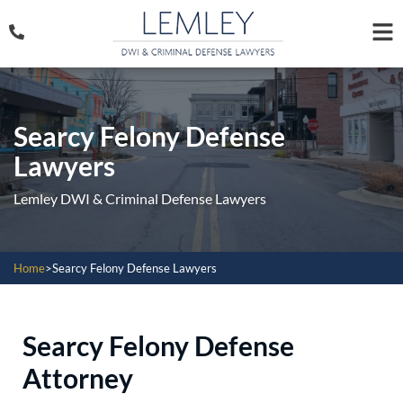
Searcy Felony Defense
Lawyers
Lemley DWI & Criminal Defense Lawyers
Home
>
Searcy Felony Defense Lawyers
Searcy Felony Defense
Attorney