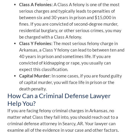
Class A Felonies:
A Class A felony is one of the most
serious charges and typically leads to penalties of
between six and 30 years in prison and $15,000 in
fines. If you are convicted of second-degree murder,
residential burglary, or other serious crimes, you may
be charged with a Class A felony.
Class Y Felonies:
The most serious felony charge in
Arkansas, a Class Y felony can lead to between ten and
40 years in prison and sometimes life. If you are
convicted of kidnapping or rape, you usually can
expect this classification.
Capital Murder:
In some cases, if you are found guilty
of capital murder, you will face life in prison or the
death penalty.
How Can a Criminal Defense Lawyer
Help You?
If you are facing felony criminal charges in Arkansas, no
matter what Class they fall into, you should reach out to a
criminal defense attorney in Searcy, AR. Your lawyer can
examine all of the evidence in your case and other factors,