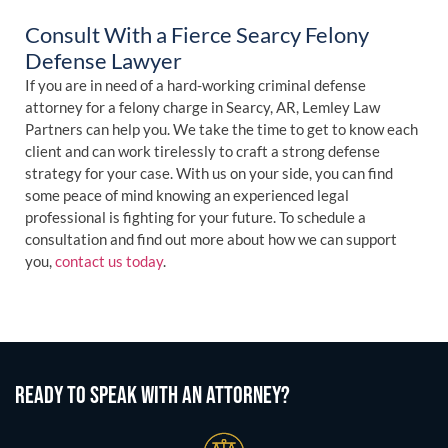
Consult With a Fierce Searcy Felony
Defense Lawyer
If you are in need of a hard-working criminal defense
attorney for a felony charge in Searcy, AR, Lemley Law
Partners can help you. We take the time to get to know each
client and can work tirelessly to craft a strong defense
strategy for your case. With us on your side, you can find
some peace of mind knowing an experienced legal
professional is fighting for your future. To schedule a
consultation and find out more about how we can support
you,
contact us today
.
READY TO SPEAK WITH AN ATTORNEY?