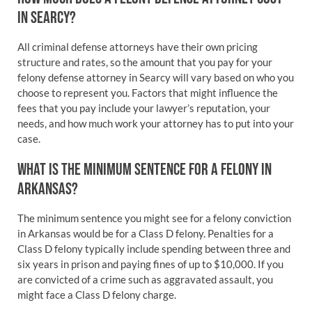
IN SEARCY?
All criminal defense attorneys have their own pricing
structure and rates, so the amount that you pay for your
felony defense attorney in Searcy will vary based on who you
choose to represent you. Factors that might influence the
fees that you pay include your lawyer’s reputation, your
needs, and how much work your attorney has to put into your
case.
WHAT IS THE MINIMUM SENTENCE FOR A FELONY IN
ARKANSAS?
The minimum sentence you might see for a felony conviction
in Arkansas would be for a Class D felony. Penalties for a
Class D felony typically include spending between three and
six years in prison and paying fines of up to $10,000. If you
are convicted of a crime such as aggravated assault, you
might face a Class D felony charge.