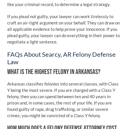
like your criminal record, to determine a legal strategy.
If you plead not guilty, your lawyer can work tirelessly to
craft an air-tight argument on your behalf. They can draw on
all applicable evidence to help prove your innocence. If you
plead guilty, your lawyer can do everything in their power to
negotiate a light sentence.
FAQs About Searcy, AR Felony Defense
Law
WHAT IS THE HIGHEST FELONY IN ARKANSAS?
Arkansas classifies felonies into several classes, with Class
Y being the most severe. If you are charged with a Class Y
felony, then you can spend between ten and 40 years in
prison and, in some cases, the rest of your life. If you are
found guilty of rape, drug trafficking, or similar severe
crimes, you might be convicted of a Class Y felony.
HOW MUCH DOES A FELONY DEFENSE ATTORNEY COST