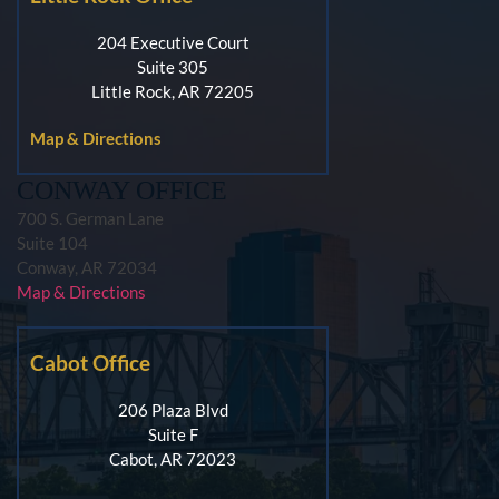
204 Executive Court
Suite 305
Little Rock, AR 72205
Map & Directions
CONWAY OFFICE
700 S. German Lane
Suite 104
Conway, AR 72034
Map & Directions
Cabot Office
206 Plaza Blvd
Suite F
Cabot, AR 72023