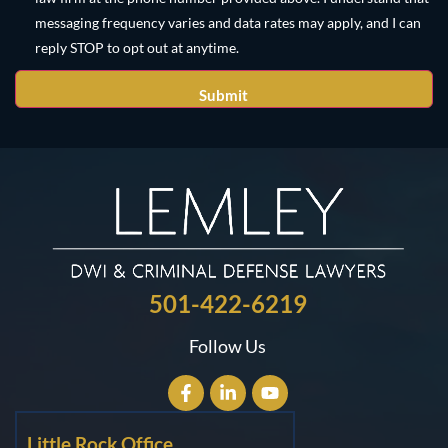
messaging frequency varies and data rates may apply, and I can
reply STOP to opt out at anytime.
501-422-6219
Follow Us
Little Rock Office