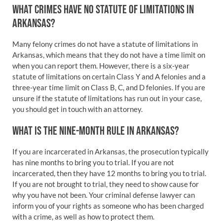
WHAT CRIMES HAVE NO STATUTE OF LIMITATIONS IN
ARKANSAS?
Many felony crimes do not have a statute of limitations in
Arkansas, which means that they do not have a time limit on
when you can report them. However, there is a six-year
statute of limitations on certain Class Y and A felonies and a
three-year time limit on Class B, C, and D felonies. If you are
unsure if the statute of limitations has run out in your case,
you should get in touch with an attorney.
WHAT IS THE NINE-MONTH RULE IN ARKANSAS?
If you are incarcerated in Arkansas, the prosecution typically
has nine months to bring you to trial. If you are not
incarcerated, then they have 12 months to bring you to trial.
If you are not brought to trial, they need to show cause for
why you have not been. Your criminal defense lawyer can
inform you of your rights as someone who has been charged
with a crime, as well as how to protect them.